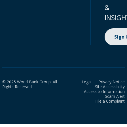
&
INSIGH
Sign
© 2025 World Bank Group. All
Legal
Privacy Notice
Rights Reserved.
Site Accessibility
Access to Information
Scam Alert
File a Complaint