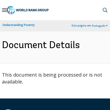
Skip
to
Main
Understanding Poverty
Esta página em:
Português
Navigation
Document Details
This document is being processed or is not
available.