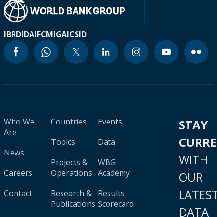
IBRD
IDA
IFC
MIGA
ICSID
Who We
Countries
Events
STAY
Are
CURR
Topics
Data
News
WITH
Projects &
WBG
Careers
Operations
Academy
OUR
LATES
Contact
Research &
Results
Publications
Scorecard
DATA