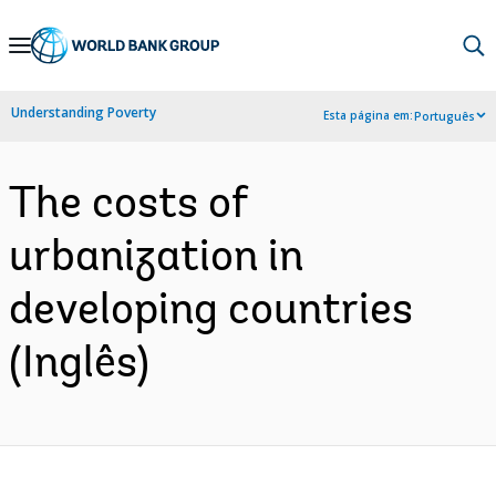
Skip
to
Main
Understanding Poverty
Esta página em:
Português
Navigation
The costs of
urbanization in
developing countries
(Inglês)