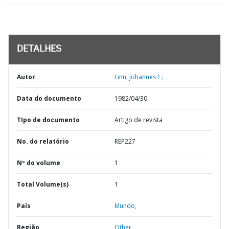
DETALHES
Autor
Linn, Johannes F.;
Data do documento
1982/04/30
TIpo de documento
Artigo de revista
No. do relatório
REP227
Nº do volume
1
Total Volume(s)
1
País
Mundo,
Região
Other,