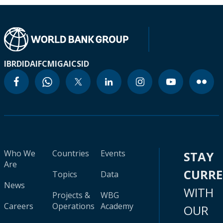
IBRD
IDA
IFC
MIGA
ICSID
Who We
Countries
Events
STAY
Are
CURR
Topics
Data
News
WITH
Projects &
WBG
Careers
Operations
Academy
OUR