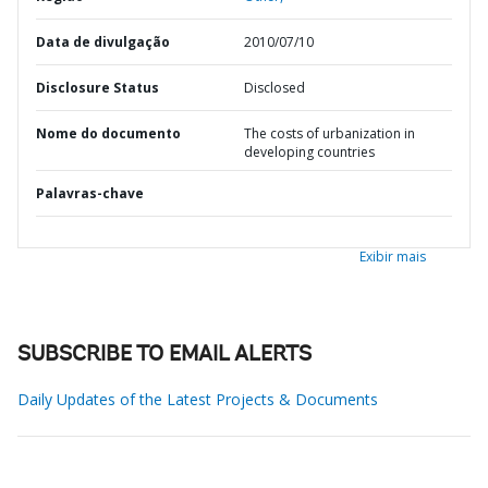
Data de divulgação
2010/07/10
Disclosure Status
Disclosed
Nome do documento
The costs of urbanization in
developing countries
Palavras-chave
Exibir mais
SUBSCRIBE TO EMAIL ALERTS
Daily Updates of the Latest Projects & Documents