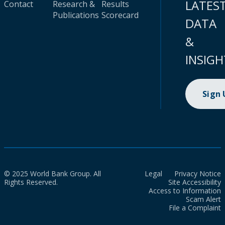
LATES
Contact
Research &
Results
Publications
Scorecard
DATA
&
INSIGH
Sign
© 2025 World Bank Group. All
Legal
Privacy Notice
Rights Reserved.
Site Accessibility
Access to Information
Scam Alert
File a Complaint