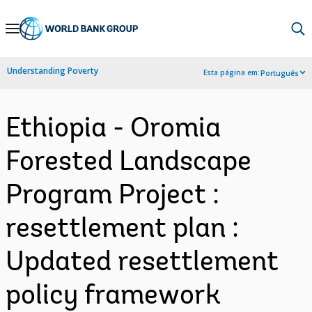
Skip
to
Main
Understanding Poverty
Esta página em:
Português
Navigation
Ethiopia - Oromia
Forested Landscape
Program Project :
resettlement plan :
Updated resettlement
policy framework