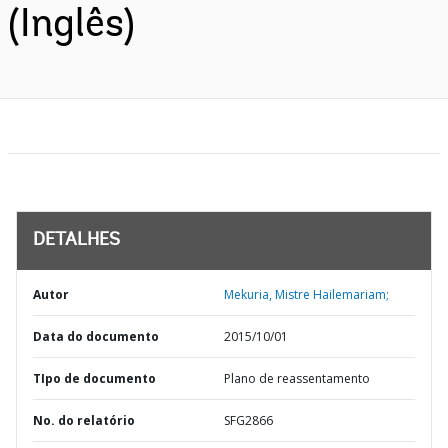
(Inglês)
DETALHES
Autor
Mekuria, Mistre Hailemariam;
Data do documento
2015/10/01
TIpo de documento
Plano de reassentamento
No. do relatório
SFG2866