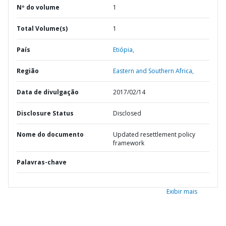
Nº do volume
1
Total Volume(s)
1
País
Etiópia,
Região
Eastern and Southern Africa,
Data de divulgação
2017/02/14
Disclosure Status
Disclosed
Nome do documento
Updated resettlement policy
framework
Palavras-chave
Exibir mais