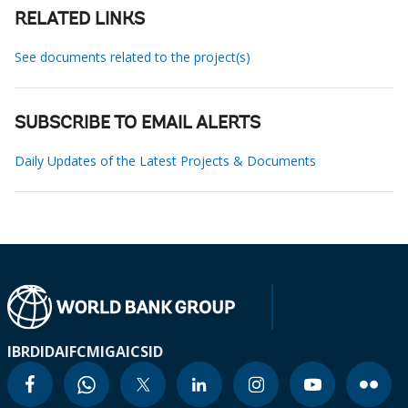
RELATED LINKS
See documents related to the project(s)
SUBSCRIBE TO EMAIL ALERTS
Daily Updates of the Latest Projects & Documents
IBRD
IDA
IFC
MIGA
ICSID