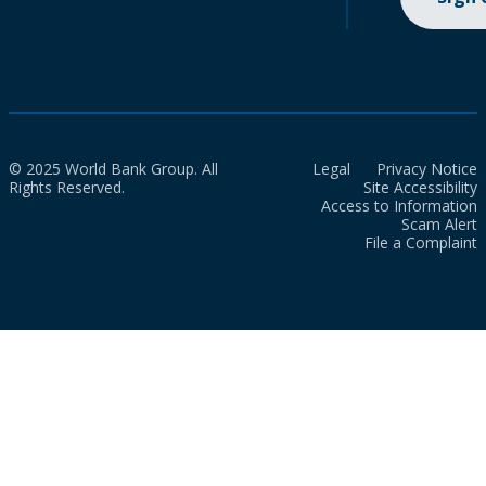
© 2025 World Bank Group. All
Legal
Privacy Notice
Rights Reserved.
Site Accessibility
Access to Information
Scam Alert
File a Complaint