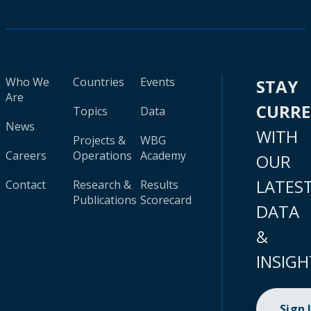
Who We
Countries
Events
STAY
Are
CURR
Topics
Data
News
WITH
Projects &
WBG
Careers
Operations
Academy
OUR
LATES
Contact
Research &
Results
Publications
Scorecard
DATA
&
INSIGH
Sign