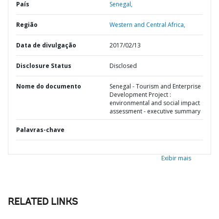
País
Senegal,
Região
Western and Central Africa,
Data de divulgação
2017/02/13
Disclosure Status
Disclosed
Nome do documento
Senegal - Tourism and Enterprise
Development Project :
environmental and social impact
assessment - executive summary
Palavras-chave
Exibir mais
RELATED LINKS