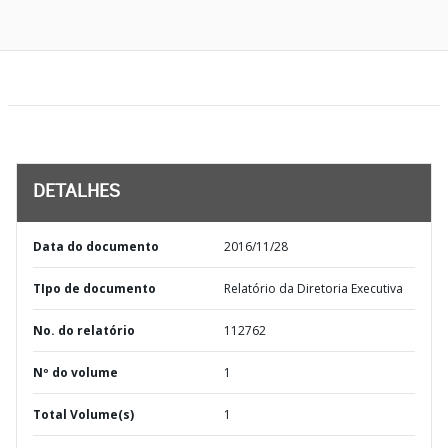
DETALHES
Data do documento
2016/11/28
TIpo de documento
Relatório da Diretoria Executiva
No. do relatório
112762
Nº do volume
1
Total Volume(s)
1