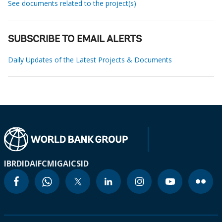
See documents related to the project(s)
SUBSCRIBE TO EMAIL ALERTS
Daily Updates of the Latest Projects & Documents
IBRD
IDA
IFC
MIGA
ICSID