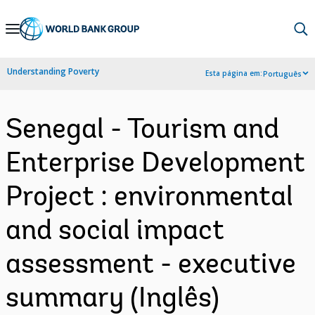
Skip
to
Main
Understanding Poverty
Esta página em:
Português
Navigation
Senegal - Tourism and
Enterprise Development
Project : environmental
and social impact
assessment - executive
summary (Inglês)