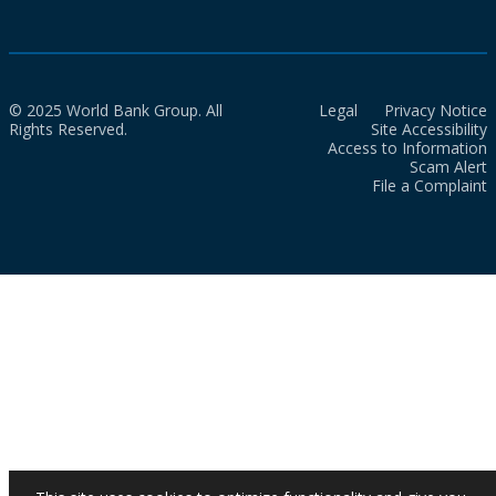
© 2025 World Bank Group. All
Legal
Privacy Notice
Rights Reserved.
Site Accessibility
Access to Information
Scam Alert
File a Complaint