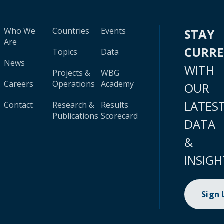
Who We
Countries
Events
STAY
Are
CURR
Topics
Data
News
WITH
Projects &
WBG
Careers
Operations
Academy
OUR
LATES
Contact
Research &
Results
Publications
Scorecard
DATA
&
INSIGH
Sign