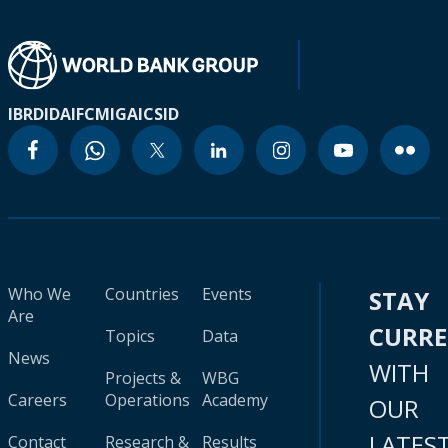
IBRD
IDA
IFC
MIGA
ICSID
Who We
Countries
Events
STAY
Are
CURR
Topics
Data
News
WITH
Projects &
WBG
Careers
Operations
Academy
OUR
LATES
Contact
Research &
Results