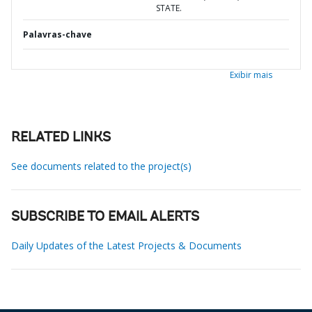
STATE.
Palavras-chave
Exibir mais
RELATED LINKS
See documents related to the project(s)
SUBSCRIBE TO EMAIL ALERTS
Daily Updates of the Latest Projects & Documents