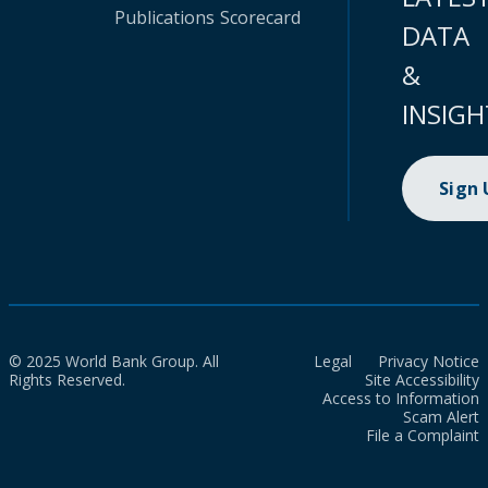
Publications
Scorecard
DATA
&
INSIGH
Sign
© 2025 World Bank Group. All
Legal
Privacy Notice
Rights Reserved.
Site Accessibility
Access to Information
Scam Alert
File a Complaint