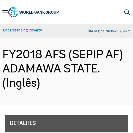
Skip
to
Main
Understanding Poverty
Esta página em:
Português
Navigation
FY2018 AFS (SEPIP AF)
ADAMAWA STATE.
(Inglês)
DETALHES