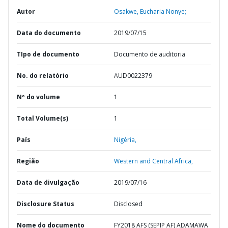
Autor
Osakwe, Eucharia Nonye;
Data do documento
2019/07/15
TIpo de documento
Documento de auditoria
No. do relatório
AUD0022379
Nº do volume
1
Total Volume(s)
1
País
Nigéria,
Região
Western and Central Africa,
Data de divulgação
2019/07/16
Disclosure Status
Disclosed
Nome do documento
FY2018 AFS (SEPIP AF) ADAMAWA