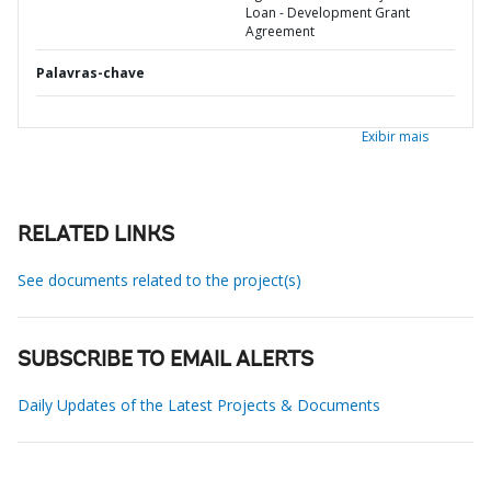
Loan - Development Grant
Agreement
Palavras-chave
Exibir mais
RELATED LINKS
See documents related to the project(s)
SUBSCRIBE TO EMAIL ALERTS
Daily Updates of the Latest Projects & Documents