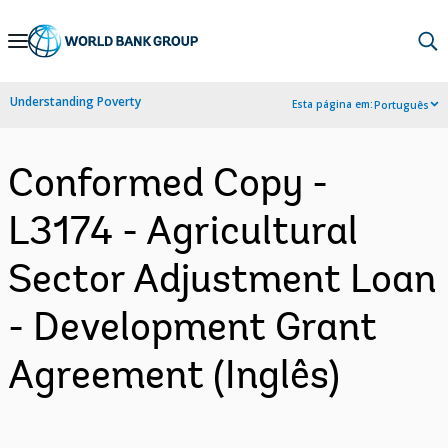
Skip
to
Main
Understanding Poverty
Esta página em:
Português
Navigation
Conformed Copy -
L3174 - Agricultural
Sector Adjustment Loan
- Development Grant
Agreement (Inglês)