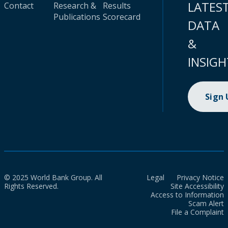
LATES
Contact
Research &
Results
Publications
Scorecard
DATA
&
INSIGH
Sign
© 2025 World Bank Group. All
Legal
Privacy Notice
Rights Reserved.
Site Accessibility
Access to Information
Scam Alert
File a Complaint