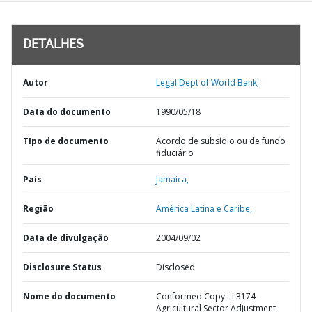
DETALHES
Autor
Legal Dept of World Bank;
Data do documento
1990/05/18
TIpo de documento
Acordo de subsídio ou de fundo
fiduciário
País
Jamaica,
Região
América Latina e Caribe,
Data de divulgação
2004/09/02
Disclosure Status
Disclosed
Nome do documento
Conformed Copy - L3174 -
Agricultural Sector Adjustment