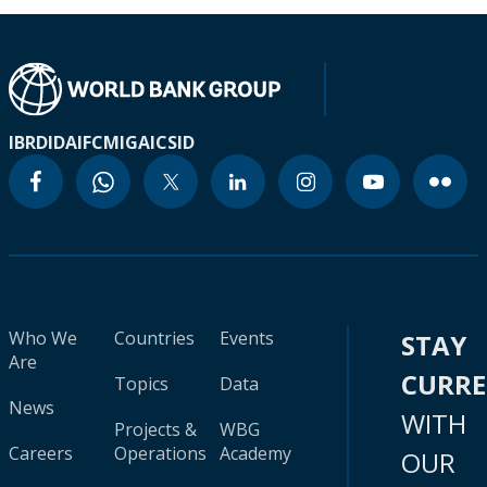
IBRD
IDA
IFC
MIGA
ICSID
Who We
Countries
Events
STAY
Are
CURR
Topics
Data
News
WITH
Projects &
WBG
Careers
Operations
Academy
OUR