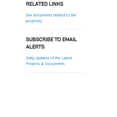
RELATED LINKS
See documents related to the
project(s)
SUBSCRIBE TO EMAIL
ALERTS
Daily Updates of the Latest
Projects & Documents