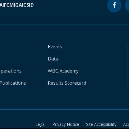
A
IFC
MIGA
ICSID
Events
Data
Operations
WBG Academy
Publications
Results Scorecard
Legal
Privacy Notice
Site Accessibility
Ac