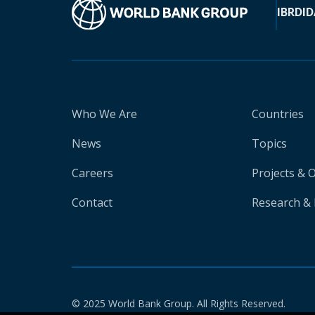
IBRD
ID
Who We Are
Countries
News
Topics
Careers
Projects & 
Contact
Research & 
© 2025 World Bank Group. All Rights Reserved.