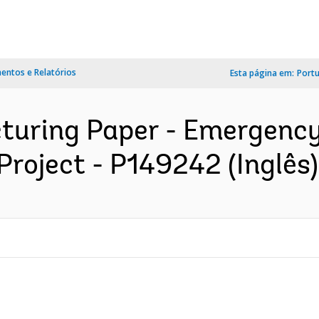
ntos e Relatórios
Esta página em:
Port
cturing Paper - Emergency
roject - P149242 (Inglês)