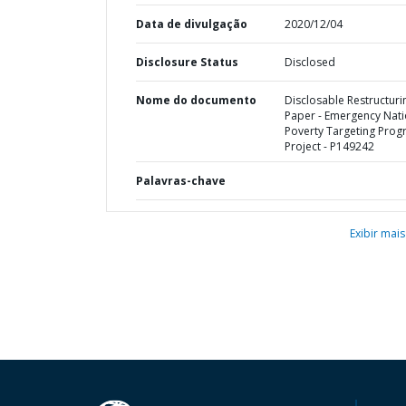
Data de divulgação
2020/12/04
Disclosure Status
Disclosed
Nome do documento
Disclosable Restructuri
Paper - Emergency Nati
Poverty Targeting Pro
Project - P149242
Palavras-chave
Exibir mais