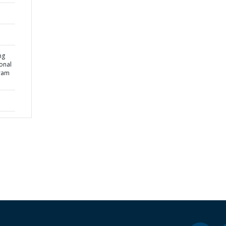
ng
onal
gram