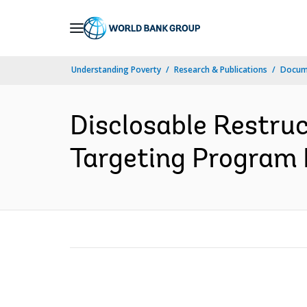
Skip
to
Main
Understanding Poverty
Research & Publications
Docume
Navigation
Disclosable Restru
Targeting Program P