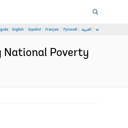
uguês
English
Español
Français
Русский
العربية
 National Poverty