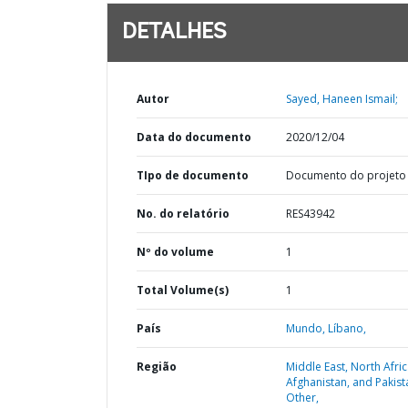
DETALHES
Autor
Sayed, Haneen Ismail;
Data do documento
2020/12/04
TIpo de documento
Documento do projeto
No. do relatório
RES43942
Nº do volume
1
Total Volume(s)
1
País
Mundo,
Líbano,
Região
Middle East, North Afric
Afghanistan, and Pakist
Other,