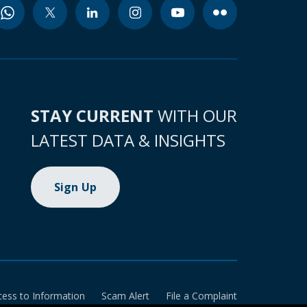
STAY CURRENT
WITH OUR
LATEST DATA & INSIGHTS
Sign Up
cess to Information
Scam Alert
File a Complaint