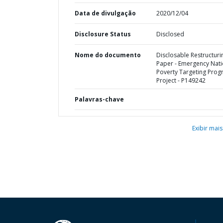
Data de divulgação
2020/12/04
Disclosure Status
Disclosed
Nome do documento
Disclosable Restructuri
Paper - Emergency Nati
Poverty Targeting Pro
Project - P149242
Palavras-chave
Exibir mais