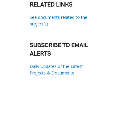
RELATED LINKS
See documents related to the
project(s)
SUBSCRIBE TO EMAIL
ALERTS
Daily Updates of the Latest
Projects & Documents