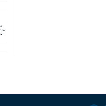
ng
onal
gram