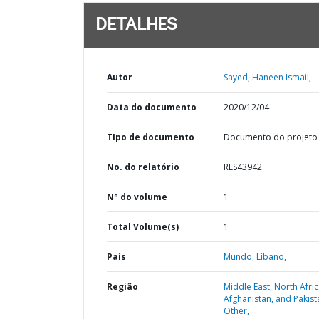
DETALHES
Autor
Sayed, Haneen Ismail;
Data do documento
2020/12/04
TIpo de documento
Documento do projeto
No. do relatório
RES43942
Nº do volume
1
Total Volume(s)
1
País
Mundo,
Líbano,
Região
Middle East, North Afric
Afghanistan, and Pakist
Other,