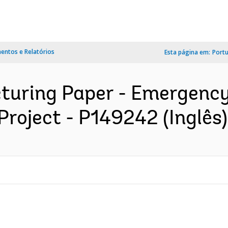
ntos e Relatórios
Esta página em:
Port
cturing Paper - Emergency
roject - P149242 (Inglês)