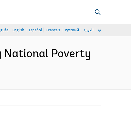
uguês
English
Español
Français
Русский
العربية
 National Poverty