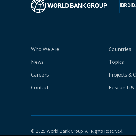
IBRD
ID
Who We Are
Countries
News
Topics
Careers
Projects & 
Contact
Research & 
© 2025 World Bank Group. All Rights Reserved.