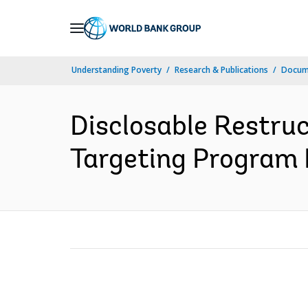
Skip
to
Main
Understanding Poverty
Research & Publications
Docume
Navigation
Disclosable Restru
Targeting Program P