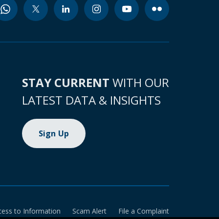
STAY CURRENT
WITH OUR
LATEST DATA & INSIGHTS
Sign Up
cess to Information
Scam Alert
File a Complaint