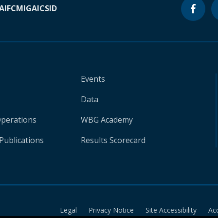
A
IFC
MIGA
ICSID
Events
Data
Operations
WBG Academy
Publications
Results Scorecard
Legal
Privacy Notice
Site Accessibility
Ac