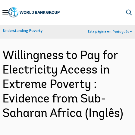
Skip
to
Main
Understanding Poverty
Esta página em:
Português
Navigation
Willingness to Pay for
Electricity Access in
Extreme Poverty :
Evidence from Sub-
Saharan Africa (Inglês)