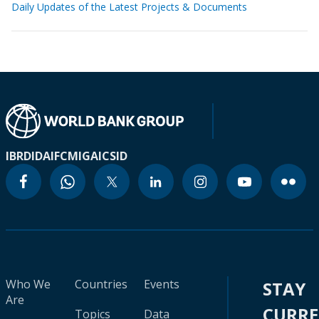
Daily Updates of the Latest Projects & Documents
IBRD
IDA
IFC
MIGA
ICSID
Who We
Countries
Events
STAY
Are
CURR
Topics
Data