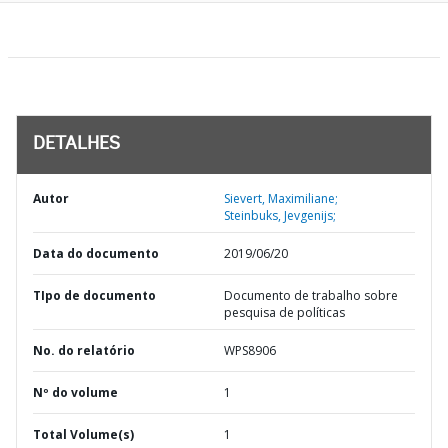
DETALHES
Autor
Sievert, Maximiliane;
Steinbuks, Jevgenijs;
Data do documento
2019/06/20
TIpo de documento
Documento de trabalho sobre
pesquisa de políticas
No. do relatório
WPS8906
Nº do volume
1
Total Volume(s)
1