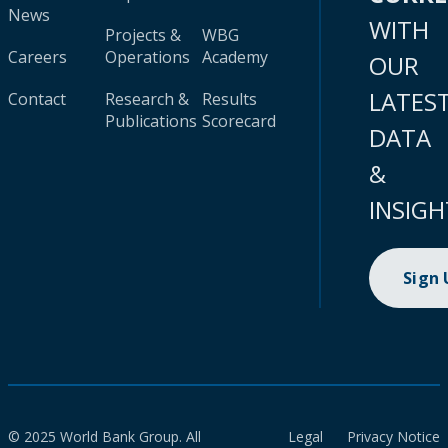
News
WITH
Projects &
WBG
Careers
Operations
Academy
OUR
LATES
Contact
Research &
Results
Publications
Scorecard
DATA
&
INSIGH
Sign
© 2025 World Bank Group. All
Legal
Privacy Notice