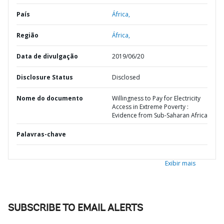
País
África,
Região
África,
Data de divulgação
2019/06/20
Disclosure Status
Disclosed
Nome do documento
Willingness to Pay for Electricity
Access in Extreme Poverty :
Evidence from Sub-Saharan Africa
Palavras-chave
Exibir mais
SUBSCRIBE TO EMAIL ALERTS