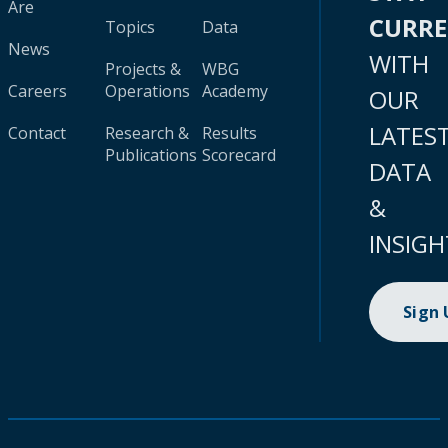
Are
CURR
Topics
Data
News
WITH
Projects &
WBG
Careers
Operations
Academy
OUR
LATES
Contact
Research &
Results
Publications
Scorecard
DATA
&
INSIGH
Sign