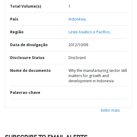
Total Volume(s)
1
País
Indonésia,
Região
Leste Asiático e Pacífico,
Data de divulgação
2012/10/09
Disclosure Status
Disclosed
Nome do documento
Why the manufacturing sector still
matters for growth and
development in Indonesia
Palavras-chave
Exibir mais