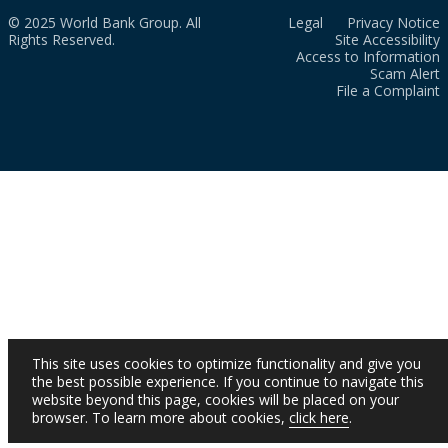
© 2025 World Bank Group. All
Legal
Privacy Notice
Rights Reserved.
Site Accessibility
Access to Information
Scam Alert
File a Complaint
This site uses cookies to optimize functionality and give you
the best possible experience. If you continue to navigate this
website beyond this page, cookies will be placed on your
browser. To learn more about cookies,
click here
.