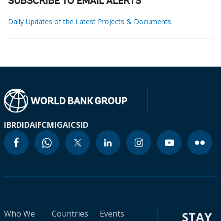
SUBSCRIBE TO EMAIL ALERTS
Daily Updates of the Latest Projects & Documents
IBRD
IDA
IFC
MIGA
ICSID
Who We
Countries
Events
STAY