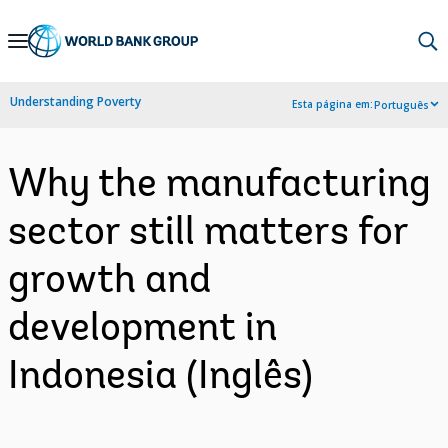
Skip
to
Main
Understanding Poverty
Esta página em:
Português
Navigation
Why the manufacturing
sector still matters for
growth and
development in
Indonesia (Inglês)