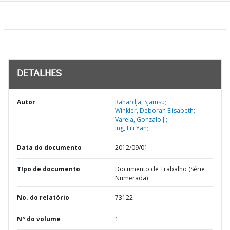
DETALHES
Autor
Rahardja, Sjamsu;
Winkler, Deborah Elisabeth;
Varela, Gonzalo J.;
Ing, Lili Yan;
Data do documento
2012/09/01
TIpo de documento
Documento de Trabalho (Série
Numerada)
No. do relatório
73122
Nº do volume
1