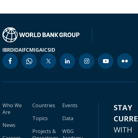
IBRD
IDA
IFC
MIGA
ICSID
Who We
Countries
Events
STAY
Are
CURR
Topics
Data
News
WITH
Projects &
WBG