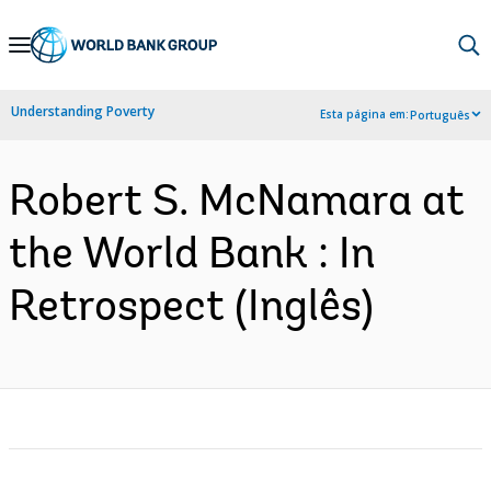
Skip
to
Main
Understanding Poverty
Esta página em:
Português
Navigation
Robert S. McNamara at
the World Bank : In
Retrospect (Inglês)