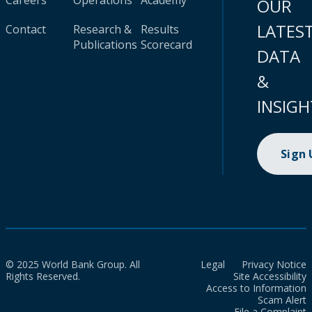
Careers
Operations
Academy
OUR
LATES
Contact
Research &
Results
Publications
Scorecard
DATA
&
INSIGH
Sign
© 2025 World Bank Group. All
Legal
Privacy Notice
Rights Reserved.
Site Accessibility
Access to Information
Scam Alert
File a Complaint