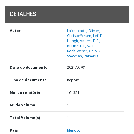
DETALHES
Autor
Lafourcade, Olivier;
Christoffersen, Leif E.;
Ljungh, Anders E. E.;
Burmester, Sven;
Koch-Weser, Caio K.;
Steckhan, Rainer B.;
Data do documento
2021/07/01
TIpo de documento
Report
No. do relatório
161351
Nº do volume
1
Total Volume(s)
1
País
Mundo,