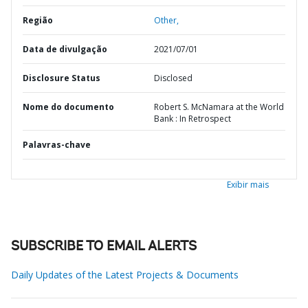
Região
Other,
Data de divulgação
2021/07/01
Disclosure Status
Disclosed
Nome do documento
Robert S. McNamara at the World
Bank : In Retrospect
Palavras-chave
Exibir mais
SUBSCRIBE TO EMAIL ALERTS
Daily Updates of the Latest Projects & Documents