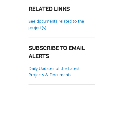
RELATED LINKS
See documents related to the
project(s)
SUBSCRIBE TO EMAIL
ALERTS
Daily Updates of the Latest
Projects & Documents