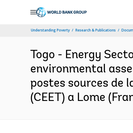
Skip
to
Main
Understanding Poverty
Research & Publications
Docume
Navigation
Togo - Energy Secto
environmental asse
postes sources de l
(CEET) a Lome (Fra