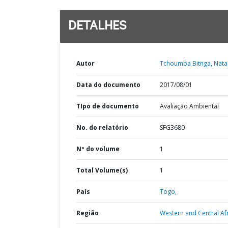
DETALHES
Autor
Tchoumba Bitnga, Natal
Data do documento
2017/08/01
TIpo de documento
Avaliação Ambiental
No. do relatório
SFG3680
Nº do volume
1
Total Volume(s)
1
País
Togo,
Região
Western and Central Afr