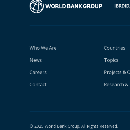
IBRD
ID
Who We Are
Countries
News
Topics
Careers
Projects & 
Contact
Research & 
© 2025 World Bank Group. All Rights Reserved.