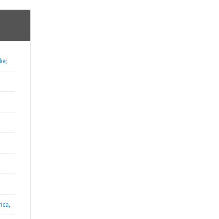
ie;
ica,