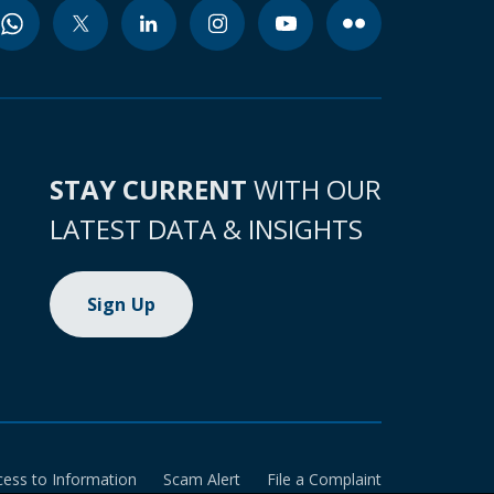
STAY CURRENT
WITH OUR
LATEST DATA & INSIGHTS
Sign Up
cess to Information
Scam Alert
File a Complaint