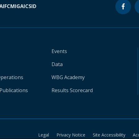
A
IFC
MIGA
ICSID
Events
Data
Operations
WBG Academy
Publications
Results Scorecard
Legal
Privacy Notice
Site Accessibility
Ac