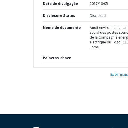
Data de divulgação
2017/10/05
Disclosure Status
Disclosed
Nome do documento
Audit environnemental 
social des postes sour
de la Compagnie energ
electrique du Togo (CEE
Lome
Palavras-chave
Exibir mais