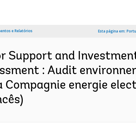
ntos e Relatórios
Esta página em:
Port
r Support and Investment
ssment : Audit environnem
a Compagnie energie elec
ncês)