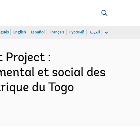
uguês
English
Español
Français
Русский
العربية
 Project :
ental et social des
trique du Togo