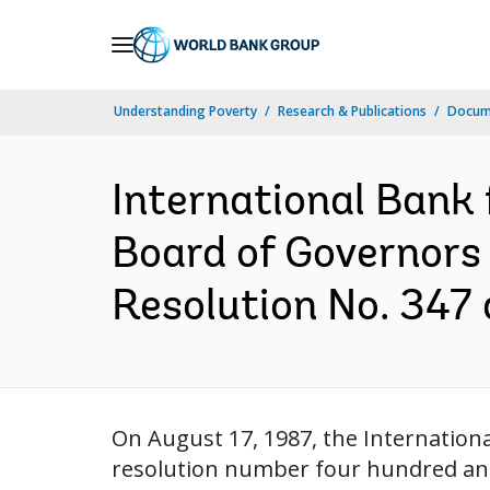
Skip
to
Main
Understanding Poverty
Research & Publications
Docume
Navigation
International Bank
Board of Governors 
Resolution No. 347 a
On August 17, 1987, the Internatio
resolution number four hundred and 