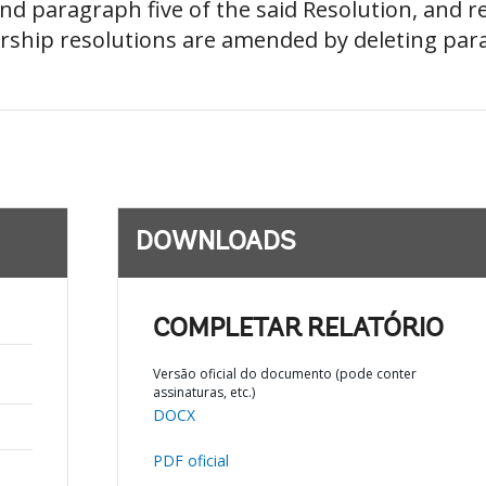
nd paragraph five of the said Resolution, and
ship resolutions are amended by deleting parag
DOWNLOADS
COMPLETAR RELATÓRIO
Versão oficial do documento (pode conter
assinaturas, etc.)
DOCX
PDF oficial