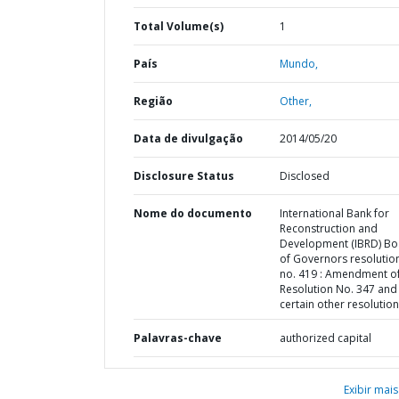
Total Volume(s)
1
País
Mundo,
Região
Other,
Data de divulgação
2014/05/20
Disclosure Status
Disclosed
Nome do documento
International Bank for
Reconstruction and
Development (IBRD) Bo
of Governors resolution
no. 419 : Amendment o
Resolution No. 347 and
certain other resolutio
Palavras-chave
authorized capital
Exibir mais