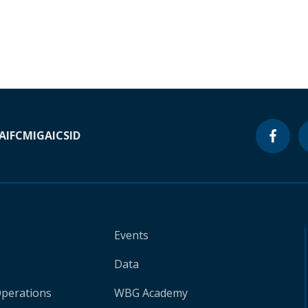
A
IFC
MIGA
ICSID
Events
Data
Operations
WBG Academy