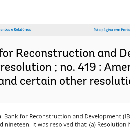
ntos e Relatórios
Esta página em:
Port
 for Reconstruction and 
resolution ; no. 419 : Am
nd certain other resoluti
nal Bank for Reconstruction and Development (
nineteen. It was resolved that: (a) Resolution 