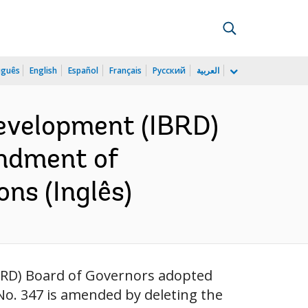
uguês
English
Español
Français
Русский
العربية
Development (IBRD)
endment of
ons (Inglês)
IBRD) Board of Governors adopted
No. 347 is amended by deleting the