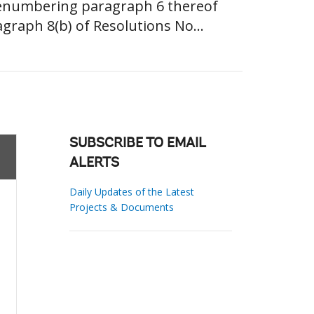
 renumbering paragraph 6 thereof
raph 8(b) of Resolutions No...
SUBSCRIBE TO EMAIL
ALERTS
Daily Updates of the Latest
Projects & Documents