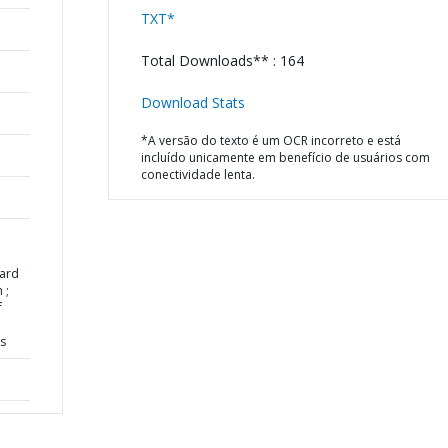
TXT*
Total Downloads** : 164
Download Stats
*A versão do texto é um OCR incorreto e está
incluído unicamente em benefício de usuários com
conectividade lenta.
ard
 ;
f
ns