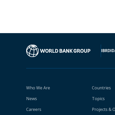
IBRD
ID
Who We Are
Countries
News
Topics
Careers
Projects & 