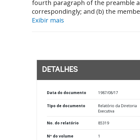
fourth paragraph of the preamble a
correspondingly; and (b) the member
Exibir mais
DETALHES
Data do documento
1987/08/17
TIpo de documento
Relatório da Diretoria
Executiva
No. do relatório
85319
Nº do volume
1