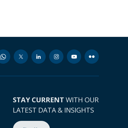
STAY CURRENT
WITH OUR
LATEST DATA & INSIGHTS