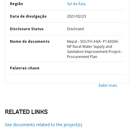
Região
Sul da Ásia,
Data de divulgação
2021/02/23
Disclosure Status
Disclosed
Nome do documento
Nepal - SOUTH ASIA- P143036-
NP Rural Water Supply and
Sanitation Improvement Project -
Procurement Plan
Palavras-chave
Exibir mais
RELATED LINKS
See documents related to the project(s)