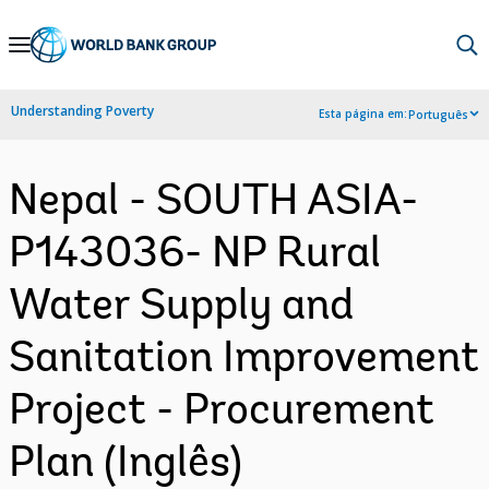
Skip
to
Main
Understanding Poverty
Esta página em:
Português
Navigation
Nepal - SOUTH ASIA-
P143036- NP Rural
Water Supply and
Sanitation Improvement
Project - Procurement
Plan (Inglês)