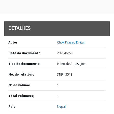
DETALHES
Autor
Chok Prasad Dhital;
Data do documento
2021/02/23
TIpo de documento
Plano de Aquisições
No. do relatório
STEP45513
Nº do volume
1
Total Volume(s)
1
País
Nepal,