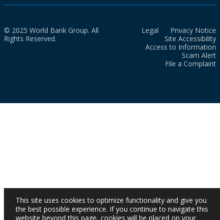
© 2025 World Bank Group. All
Legal
Privacy Notice
Rights Reserved.
Site Accessibility
Access to Information
Scam Alert
File a Complaint
This site uses cookies to optimize functionality and give you
the best possible experience. If you continue to navigate this
website beyond this page, cookies will be placed on your