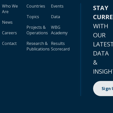
Who We
Countries
Events
STAY
Are
CURR
Topics
Data
News
WITH
Projects &
WBG
Careers
Operations
Academy
OUR
LATES
Contact
Research &
Results
Publications
Scorecard
DATA
&
INSIGH
Sign