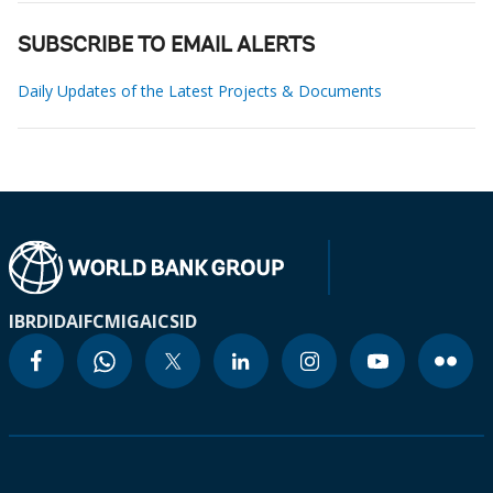
SUBSCRIBE TO EMAIL ALERTS
Daily Updates of the Latest Projects & Documents
IBRD
IDA
IFC
MIGA
ICSID