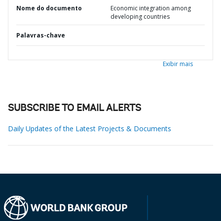
Nome do documento
Economic integration among
developing countries
Palavras-chave
Exibir mais
SUBSCRIBE TO EMAIL ALERTS
Daily Updates of the Latest Projects & Documents