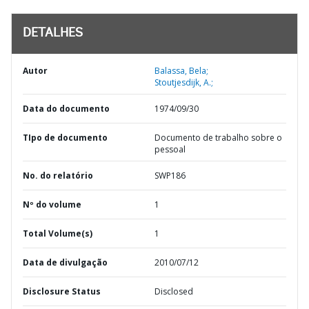
DETALHES
Autor
Balassa, Bela;
Stoutjesdijk, A.;
Data do documento
1974/09/30
TIpo de documento
Documento de trabalho sobre o
pessoal
No. do relatório
SWP186
Nº do volume
1
Total Volume(s)
1
Data de divulgação
2010/07/12
Disclosure Status
Disclosed