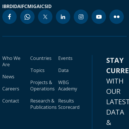
IBRD
IDA
IFC
MIGA
ICSID
Who We
Countries
Events
STAY
Are
CURR
Topics
Data
News
WITH
Projects &
WBG
Careers
Operations
Academy
OUR
LATES
Contact
Research &
Results
Publications
Scorecard
DATA
&