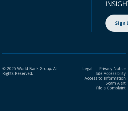
INSIGH
Sign
© 2025 World Bank Group. All
Legal
Privacy Notice
Rights Reserved.
Site Accessibility
Access to Information
Scam Alert
File a Complaint