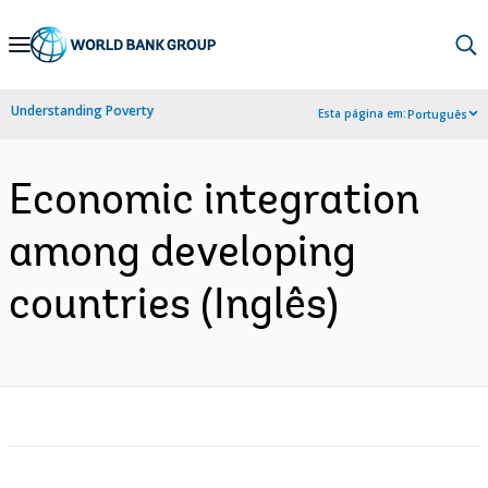
Skip
to
Main
Understanding Poverty
Esta página em:
Português
Navigation
Economic integration
among developing
countries (Inglês)