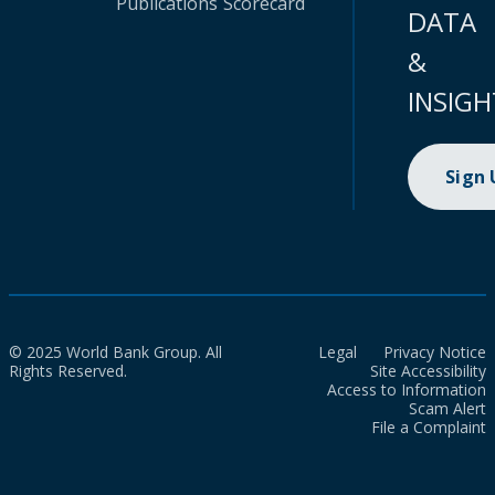
Publications
Scorecard
DATA
&
INSIGH
Sign
© 2025 World Bank Group. All
Legal
Privacy Notice
Rights Reserved.
Site Accessibility
Access to Information
Scam Alert
File a Complaint