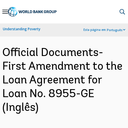
Skip
to
Main
Understanding Poverty
Esta página em:
Português
Navigation
Official Documents-
First Amendment to the
Loan Agreement for
Loan No. 8955-GE
(Inglês)