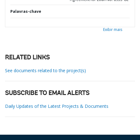
Palavras-chave
Exibir mais
RELATED LINKS
See documents related to the project(s)
SUBSCRIBE TO EMAIL ALERTS
Daily Updates of the Latest Projects & Documents