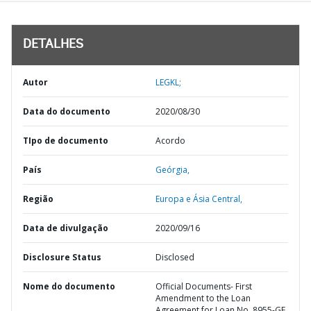
DETALHES
Autor
LEGKL;
Data do documento
2020/08/30
TIpo de documento
Acordo
País
Geórgia,
Região
Europa e Ásia Central,
Data de divulgação
2020/09/16
Disclosure Status
Disclosed
Nome do documento
Official Documents- First
Amendment to the Loan
Agreement for Loan No. 8955-GE