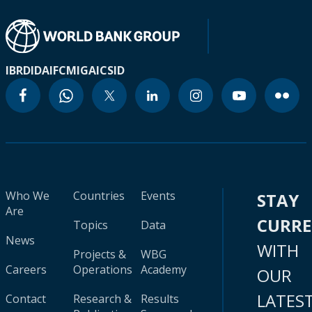
IBRD
IDA
IFC
MIGA
ICSID
Who We
Countries
Events
STAY
Are
CURR
Topics
Data
News
WITH
Projects &
WBG
Careers
Operations
Academy
OUR
LATES
Contact
Research &
Results