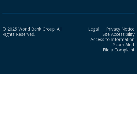
© 2025 World Bank Group. All
Legal
Privacy Notice
Rights Reserved.
Site Accessibility
Access to Information
Scam Alert
File a Complaint