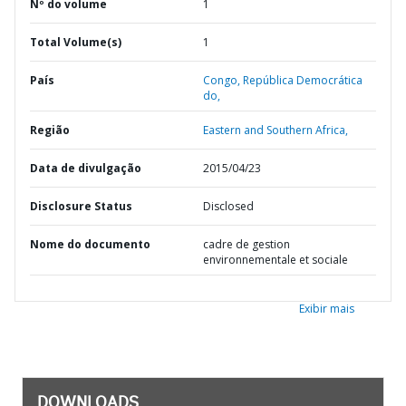
Nº do volume
1
Total Volume(s)
1
País
Congo,
República Democrática
do,
Região
Eastern and Southern Africa,
Data de divulgação
2015/04/23
Disclosure Status
Disclosed
Nome do documento
cadre de gestion
environnementale et sociale
Exibir mais
DOWNLOADS