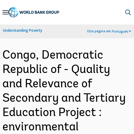
Skip
to
Main
Understanding Poverty
Esta página em:
Português
Navigation
Congo, Democratic
Republic of - Quality
and Relevance of
Secondary and Tertiary
Education Project :
environmental