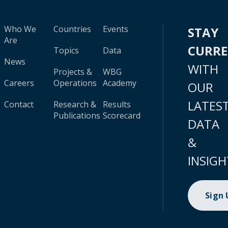
Who We
Countries
Events
STAY
Are
CURR
Topics
Data
News
WITH
Projects &
WBG
Careers
Operations
Academy
OUR
LATES
Contact
Research &
Results
Publications
Scorecard
DATA
&
INSIGH
Sign