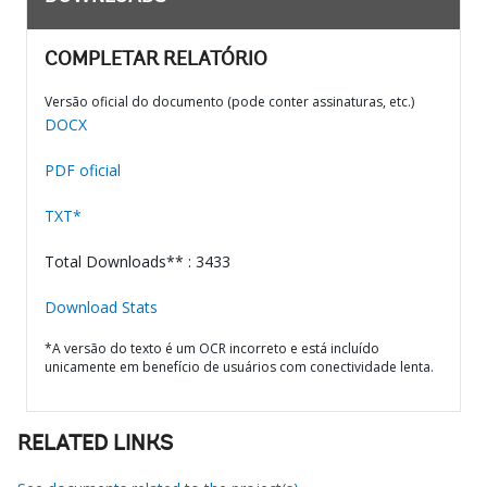
COMPLETAR RELATÓRIO
Versão oficial do documento (pode conter assinaturas, etc.)
DOCX
PDF oficial
TXT*
Total Downloads** : 3433
Download Stats
*A versão do texto é um OCR incorreto e está incluído
unicamente em benefício de usuários com conectividade lenta.
RELATED LINKS