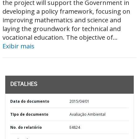
the project will support the Government in
developing a policy framework, focusing on
improving mathematics and science and
laying the groundwork for technical and
vocational education. The objective of...
Exibir mais
DETALHES
Data do documento
2015/04/01
TIpo de documento
Avaliação Ambiental
No. do relatório
E4824