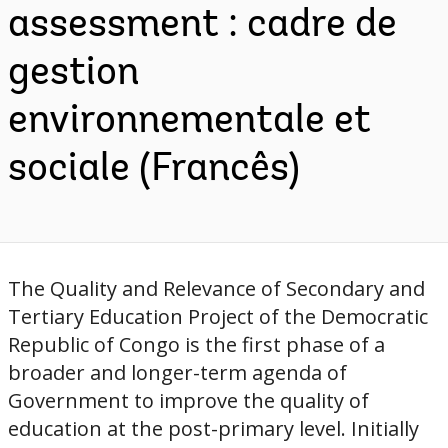
assessment : cadre de
gestion
environnementale et
sociale (Francês)
The Quality and Relevance of Secondary and
Tertiary Education Project of the Democratic
Republic of Congo is the first phase of a
broader and longer-term agenda of
Government to improve the quality of
education at the post-primary level. Initially