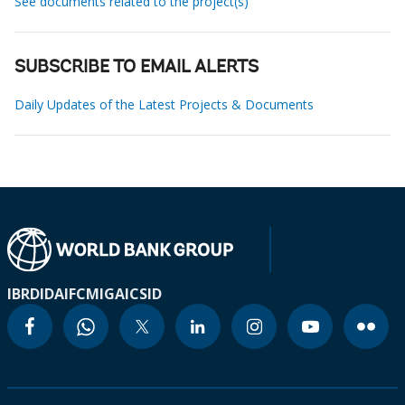
See documents related to the project(s)
SUBSCRIBE TO EMAIL ALERTS
Daily Updates of the Latest Projects & Documents
IBRD
IDA
IFC
MIGA
ICSID