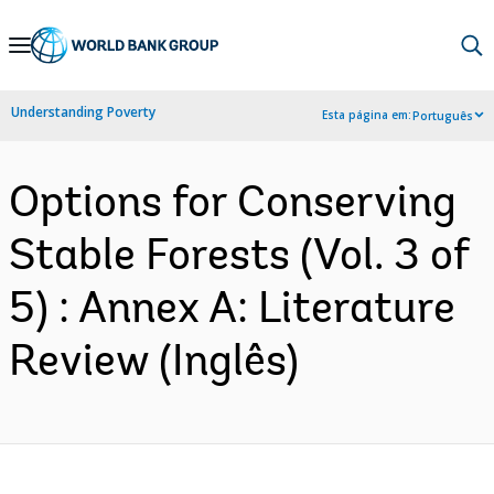
Skip
to
Main
Understanding Poverty
Esta página em:
Português
Navigation
Options for Conserving
Stable Forests (Vol. 3 of
5) : Annex A: Literature
Review (Inglês)