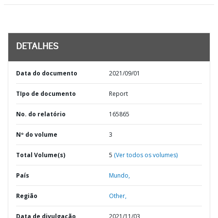
DETALHES
Data do documento
2021/09/01
TIpo de documento
Report
No. do relatório
165865
Nº do volume
3
Total Volume(s)
5
(Ver todos os volumes)
País
Mundo,
Região
Other,
Data de divulgação
2021/11/03