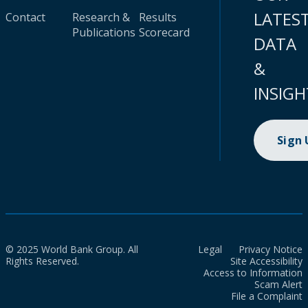
LATES
Contact
Research &
Results
Publications
Scorecard
DATA
&
INSIGH
Sign
© 2025 World Bank Group. All
Legal
Privacy Notice
Rights Reserved.
Site Accessibility
Access to Information
Scam Alert
File a Complaint