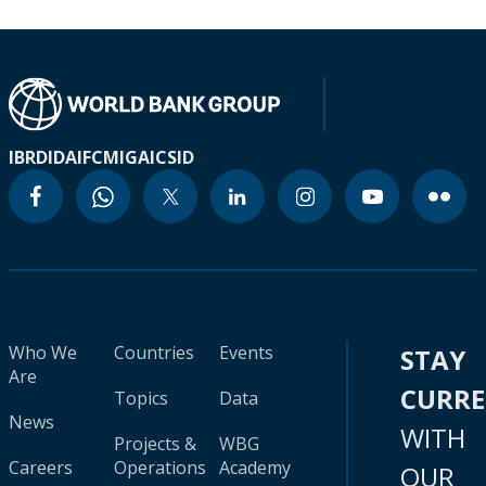
IBRD
IDA
IFC
MIGA
ICSID
Who We
Countries
Events
STAY
Are
CURR
Topics
Data
News
WITH
Projects &
WBG
Careers
Operations
Academy
OUR