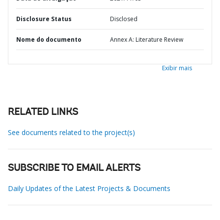
Disclosure Status
Disclosed
Nome do documento
Annex A: Literature Review
Exibir mais
RELATED LINKS
See documents related to the project(s)
SUBSCRIBE TO EMAIL ALERTS
Daily Updates of the Latest Projects & Documents