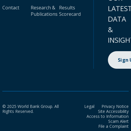
LATES
Contact
Research &
Results
Publications
Scorecard
DATA
&
INSIGH
Sign
© 2025 World Bank Group. All
Legal
Privacy Notice
Rights Reserved.
Site Accessibility
Access to Information
Scam Alert
File a Complaint