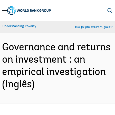
Skip
to
Main
Understanding Poverty
Esta página em:
Português
Navigation
Governance and returns
on investment : an
empirical investigation
(Inglês)