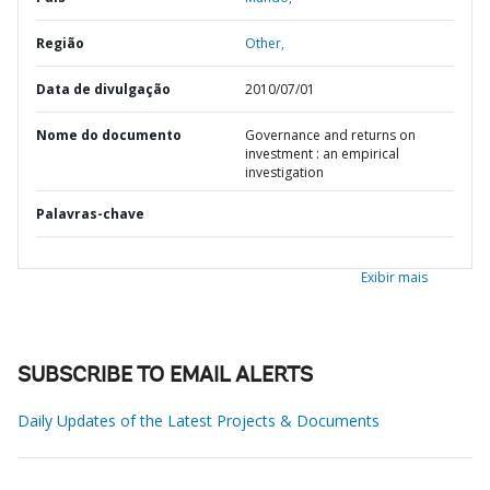
Região
Other,
Data de divulgação
2010/07/01
Nome do documento
Governance and returns on
investment : an empirical
investigation
Palavras-chave
Exibir mais
SUBSCRIBE TO EMAIL ALERTS
Daily Updates of the Latest Projects & Documents