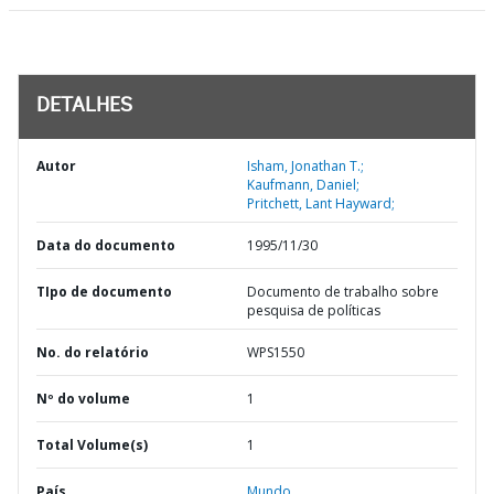
DETALHES
Autor
Isham, Jonathan T.;
Kaufmann, Daniel;
Pritchett, Lant Hayward;
Data do documento
1995/11/30
TIpo de documento
Documento de trabalho sobre
pesquisa de políticas
No. do relatório
WPS1550
Nº do volume
1
Total Volume(s)
1
País
Mundo,