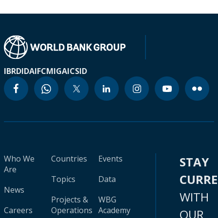
IBRD
IDA
IFC
MIGA
ICSID
Who We
Countries
Events
STAY
Are
CURR
Topics
Data
News
WITH
Projects &
WBG
Careers
Operations
Academy
OUR