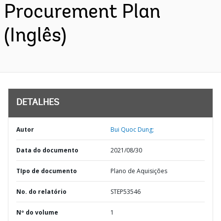
Procurement Plan
(Inglês)
DETALHES
Autor
Bui Quoc Dung;
Data do documento
2021/08/30
TIpo de documento
Plano de Aquisições
No. do relatório
STEP53546
Nº do volume
1