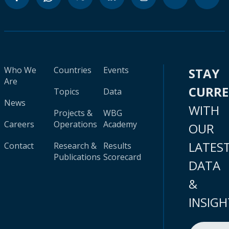
Who We
Countries
Events
STAY
Are
CURR
Topics
Data
News
WITH
Projects &
WBG
Careers
Operations
Academy
OUR
LATES
Contact
Research &
Results
Publications
Scorecard
DATA
&
INSIGH