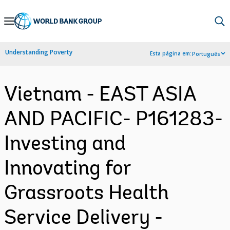
Skip
to
Main
Understanding Poverty
Esta página em:
Português
Navigation
Vietnam - EAST ASIA
AND PACIFIC- P161283-
Investing and
Innovating for
Grassroots Health
Service Delivery -