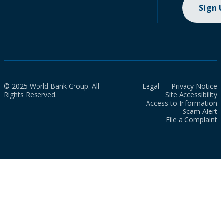
Sign
© 2025 World Bank Group. All
Legal
Privacy Notice
Rights Reserved.
Site Accessibility
Access to Information
Scam Alert
File a Complaint