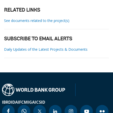
RELATED LINKS
See documents related to the project(s)
SUBSCRIBE TO EMAIL ALERTS
Daily Updates of the Latest Projects & Documents
IBRD
IDA
IFC
MIGA
ICSID