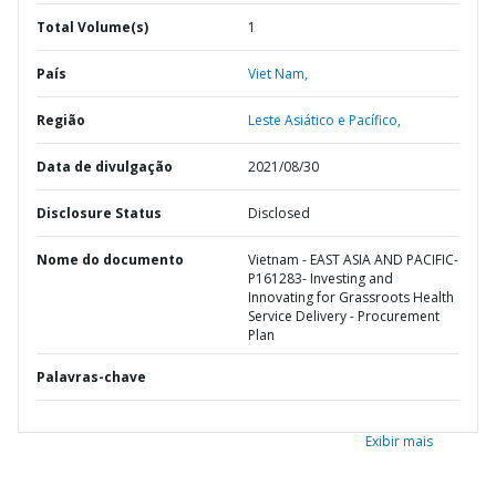
Total Volume(s)
1
País
Viet Nam,
Região
Leste Asiático e Pacífico,
Data de divulgação
2021/08/30
Disclosure Status
Disclosed
Nome do documento
Vietnam - EAST ASIA AND PACIFIC-
P161283- Investing and
Innovating for Grassroots Health
Service Delivery - Procurement
Plan
Palavras-chave
Exibir mais