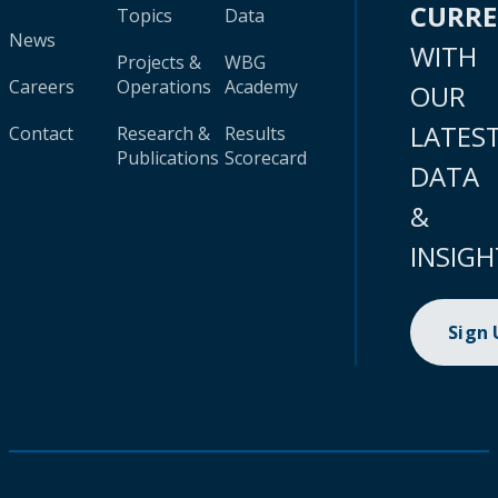
CURR
Topics
Data
News
WITH
Projects &
WBG
Careers
Operations
Academy
OUR
LATES
Contact
Research &
Results
Publications
Scorecard
DATA
&
INSIGH
Sign