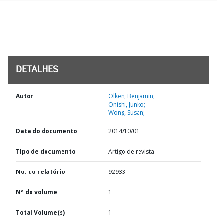
DETALHES
Autor
Olken, Benjamin;
Onishi, Junko;
Wong, Susan;
Data do documento
2014/10/01
TIpo de documento
Artigo de revista
No. do relatório
92933
Nº do volume
1
Total Volume(s)
1