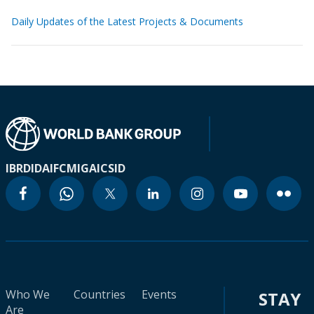
Daily Updates of the Latest Projects & Documents
IBRD
IDA
IFC
MIGA
ICSID
Who We
Countries
Events
STAY
Are