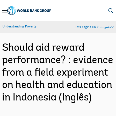
Skip
to
Main
Understanding Poverty
Esta página em:
Português
Navigation
Should aid reward
performance? : evidence
from a field experiment
on health and education
in Indonesia (Inglês)