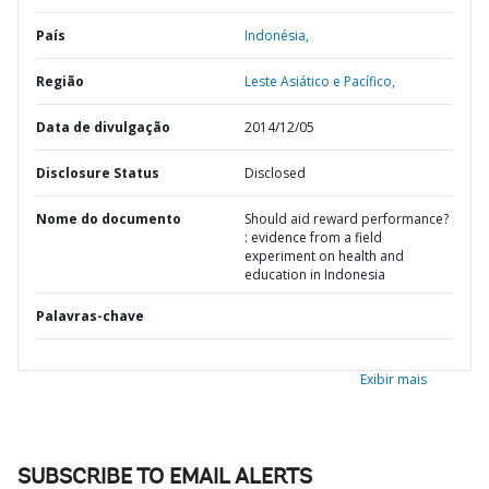
País
Indonésia,
Região
Leste Asiático e Pacífico,
Data de divulgação
2014/12/05
Disclosure Status
Disclosed
Nome do documento
Should aid reward performance?
: evidence from a field
experiment on health and
education in Indonesia
Palavras-chave
Exibir mais
SUBSCRIBE TO EMAIL ALERTS