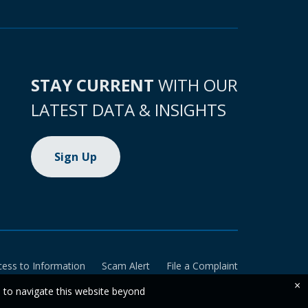
STAY CURRENT
WITH OUR
LATEST DATA & INSIGHTS
Sign Up
cess to Information
Scam Alert
File a Complaint
×
e to navigate this website beyond