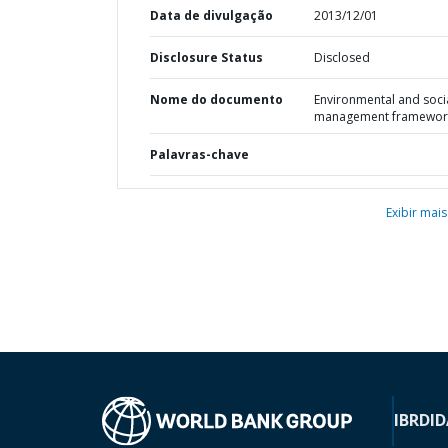
Data de divulgação
2013/12/01
Disclosure Status
Disclosed
Nome do documento
Environmental and soci
management framewor
Palavras-chave
Exibir mais
IBRD
ID