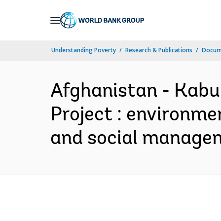
Skip
to
Main
Understanding Poverty
Research & Publications
Docume
Navigation
Afghanistan - Kabu
Project : environme
and social managem