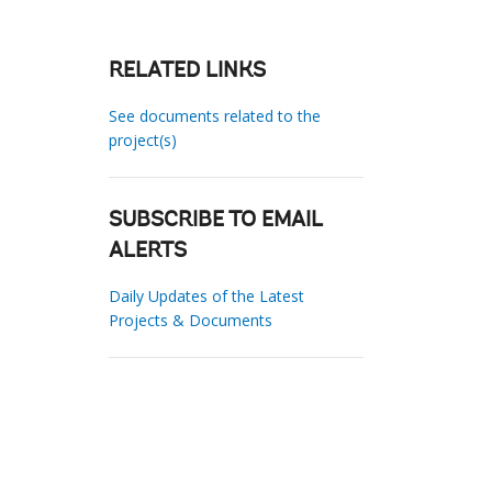
RELATED LINKS
See documents related to the
project(s)
SUBSCRIBE TO EMAIL
ALERTS
Daily Updates of the Latest
Projects & Documents