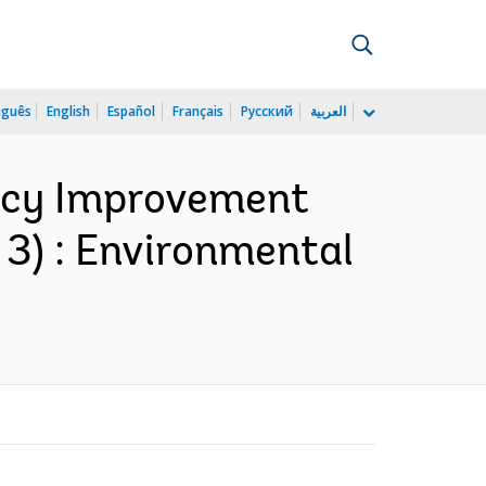
uguês
English
Español
Français
Русский
العربية
ency Improvement
 3) : Environmental