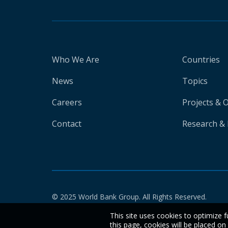
Who We Are
Countries
News
Topics
Careers
Projects & 
Contact
Research & 
© 2025 World Bank Group. All Rights Reserved.
This site uses cookies to optimize f
this page, cookies will be placed o