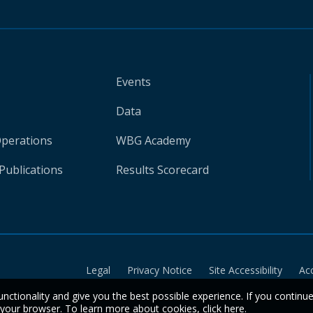
Events
Data
Operations
WBG Academy
Publications
Results Scorecard
Legal
Privacy Notice
Site Accessibility
Ac
unctionality and give you the best possible experience. If you continu
n your browser. To learn more about cookies,
click here
.