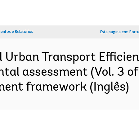
ntos e Relatórios
Esta página em:
Port
l Urban Transport Effici
ntal assessment (Vol. 3 of
ent framework (Inglês)