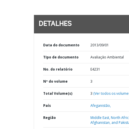
DETALHES
Data do documento
2013/09/01
TIpo de documento
Avaliação Ambiental
No. do relatório
E4231
Nº do volume
3
Total Volume(s)
3
(Ver todos os volume
País
Afeganistão,
Região
Middle East, North Afric
Afghanistan, and Pakist