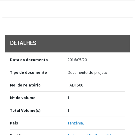
DETALHES
Data do documento
2016/05/20
TIpo de documento
Documento do projeto
No. do relatório
PAD1500
Nº do volume
1
Total Volume(s)
1
País
Tanzânia,