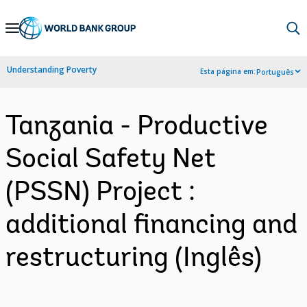
Skip
to
Main
Understanding Poverty
Esta página em:
Português
Navigation
Tanzania - Productive
Social Safety Net
(PSSN) Project :
additional financing and
restructuring (Inglês)