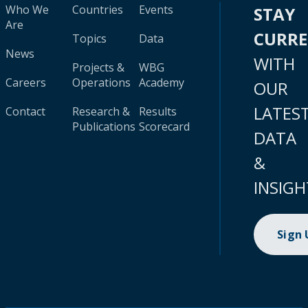
Who We
Countries
Events
STAY
Are
CURR
Topics
Data
News
WITH
Projects &
WBG
Careers
Operations
Academy
OUR
LATES
Contact
Research &
Results
Publications
Scorecard
DATA
&
INSIGH
Sign