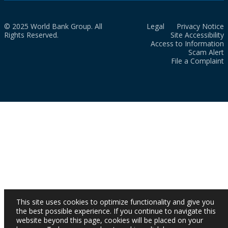
© 2025 World Bank Group. All
Legal
Privacy Notice
Rights Reserved.
Site Accessibility
Access to Information
Scam Alert
File a Complaint
This site uses cookies to optimize functionality and give you
the best possible experience. If you continue to navigate this
website beyond this page, cookies will be placed on your