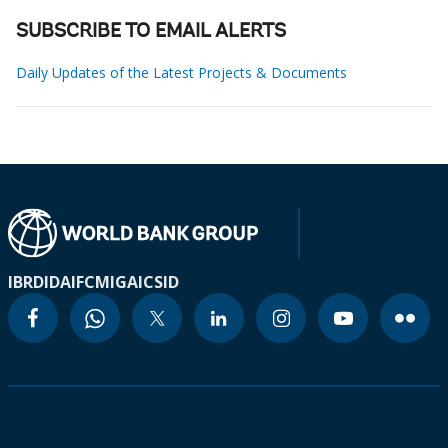
SUBSCRIBE TO EMAIL ALERTS
Daily Updates of the Latest Projects & Documents
IBRD
IDA
IFC
MIGA
ICSID