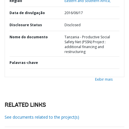
Região
Eastern and Southern Africa,
Data de divulgação
2016/06/17
Disclosure Status
Disclosed
Nome do documento
Tanzania - Productive Social
Safety Net (PSSN) Project :
additional financing and
restructuring
Palavras-chave
Exibir mais
RELATED LINKS
See documents related to the project(s)