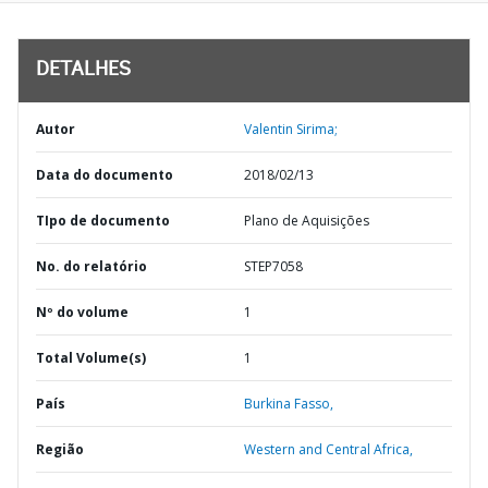
DETALHES
Autor
Valentin Sirima;
Data do documento
2018/02/13
TIpo de documento
Plano de Aquisições
No. do relatório
STEP7058
Nº do volume
1
Total Volume(s)
1
País
Burkina Fasso,
Região
Western and Central Africa,