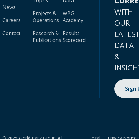
CURR
Topics
Data
News
WITH
Projects &
WBG
Careers
Operations
Academy
OUR
LATES
Contact
Research &
Results
Publications
Scorecard
DATA
&
INSIGH
Sign
© 2025 World Bank Group. All
Legal
Privacy Notice