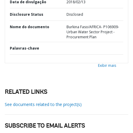
Data de divulgação
2018/02/13
Disclosure Status
Disclosed
Nome do documento
Burkina Faso/AFRICA- P106909-
Urban Water Sector Project -
Procurement Plan
Palavras-chave
Exibir mais
RELATED LINKS
See documents related to the project(s)
SUBSCRIBE TO EMAIL ALERTS