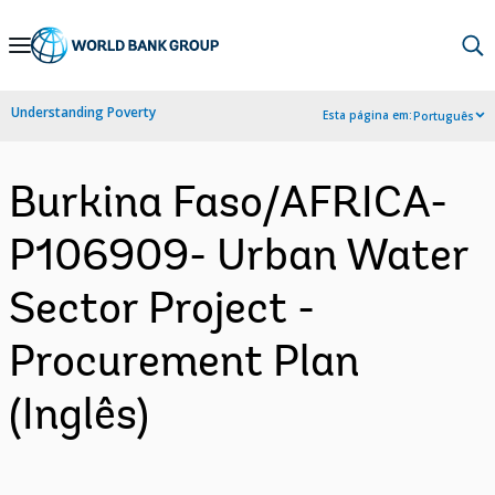
Skip
to
Main
Understanding Poverty
Esta página em:
Português
Navigation
Burkina Faso/AFRICA-
P106909- Urban Water
Sector Project -
Procurement Plan
(Inglês)