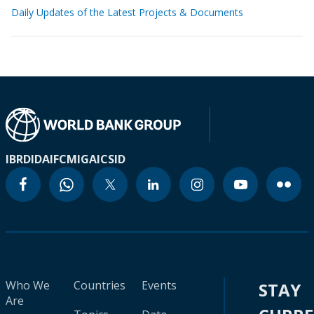
Daily Updates of the Latest Projects & Documents
IBRD
IDA
IFC
MIGA
ICSID
Who We
Countries
Events
STAY
Are