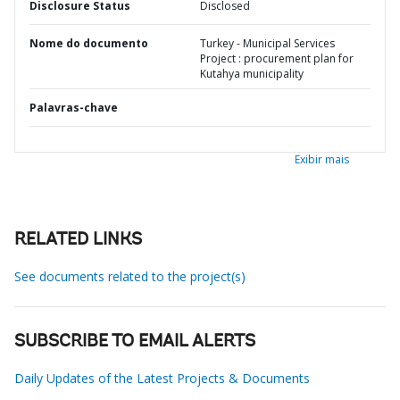
Disclosure Status
Disclosed
Nome do documento
Turkey - Municipal Services
Project : procurement plan for
Kutahya municipality
Palavras-chave
Exibir mais
RELATED LINKS
See documents related to the project(s)
SUBSCRIBE TO EMAIL ALERTS
Daily Updates of the Latest Projects & Documents