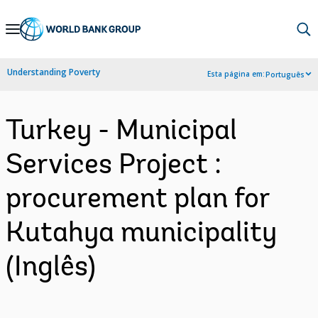
Skip
to
Main
Understanding Poverty
Esta página em:
Português
Navigation
Turkey - Municipal
Services Project :
procurement plan for
Kutahya municipality
(Inglês)