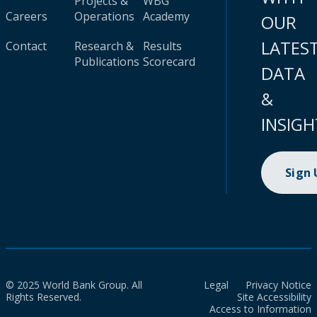
Projects &
WBG
Careers
Operations
Academy
OUR
LATES
Contact
Research &
Results
Publications
Scorecard
DATA
&
INSIGH
Sign
© 2025 World Bank Group. All
Legal
Privacy Notice
Rights Reserved.
Site Accessibility
Access to Information