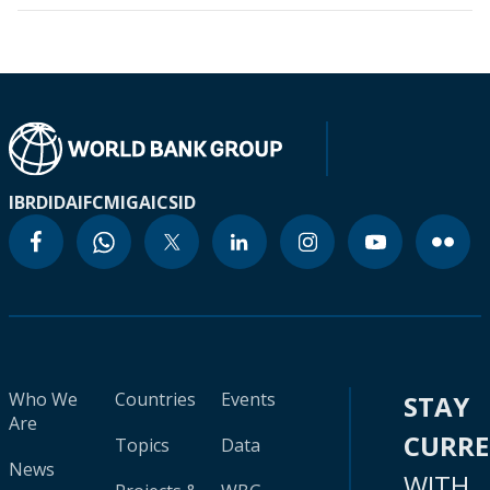
IBRD
IDA
IFC
MIGA
ICSID
Who We
Countries
Events
STAY
Are
CURR
Topics
Data
News
WITH