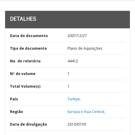
DETALHES
Data do documento
2007/12/27
TIpo de documento
Plano de Aquisições
No. do relatório
44412
Nº do volume
1
Total Volume(s)
1
País
Turkiye,
Região
Europa e Ásia Central,
Data de divulgação
2010/07/01