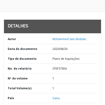
DETALHES
Autor
Mohammed Sani Abdulai;
Data do documento
2020/08/26
TIpo de documento
Plano de Aquisições
No. do relatório
STEP37856
Nº do volume
1
Total Volume(s)
1
País
Gana,