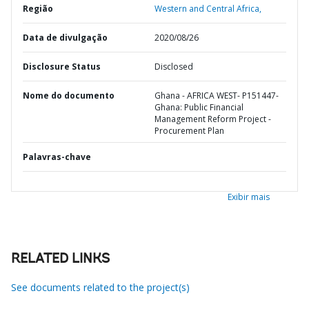
Região
Western and Central Africa,
Data de divulgação
2020/08/26
Disclosure Status
Disclosed
Nome do documento
Ghana - AFRICA WEST- P151447-
Ghana: Public Financial
Management Reform Project -
Procurement Plan
Palavras-chave
Exibir mais
RELATED LINKS
See documents related to the project(s)