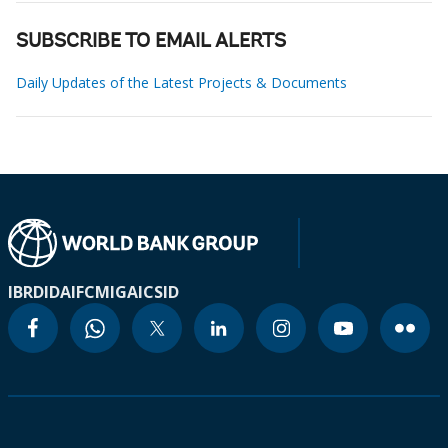
SUBSCRIBE TO EMAIL ALERTS
Daily Updates of the Latest Projects & Documents
IBRD
IDA
IFC
MIGA
ICSID