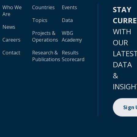
Who We
Countries
Events
STAY
Are
CURR
Topics
Data
News
WITH
Projects &
WBG
Careers
Operations
Academy
OUR
LATES
Contact
Research &
Results
Publications
Scorecard
DATA
&
INSIGH
Sign