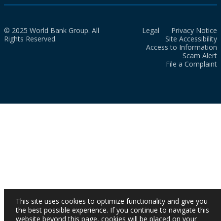
© 2025 World Bank Group. All
Legal
Privacy Notice
Rights Reserved.
Site Accessibility
Access to Information
Scam Alert
File a Complaint
This site uses cookies to optimize functionality and give you
the best possible experience. If you continue to navigate this
website beyond this page, cookies will be placed on your