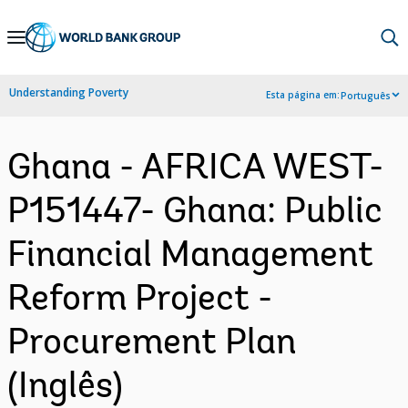
Skip
to
Main
Understanding Poverty
Esta página em:
Português
Navigation
Ghana - AFRICA WEST-
P151447- Ghana: Public
Financial Management
Reform Project -
Procurement Plan
(Inglês)