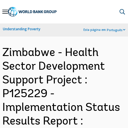
Skip
to
Main
Understanding Poverty
Esta página em:
Português
Navigation
Zimbabwe - Health
Sector Development
Support Project :
P125229 -
Implementation Status
Results Report :