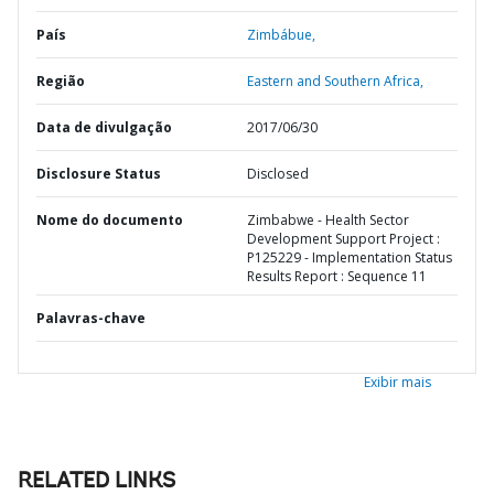
País
Zimbábue,
Região
Eastern and Southern Africa,
Data de divulgação
2017/06/30
Disclosure Status
Disclosed
Nome do documento
Zimbabwe - Health Sector
Development Support Project :
P125229 - Implementation Status
Results Report : Sequence 11
Palavras-chave
Exibir mais
RELATED LINKS