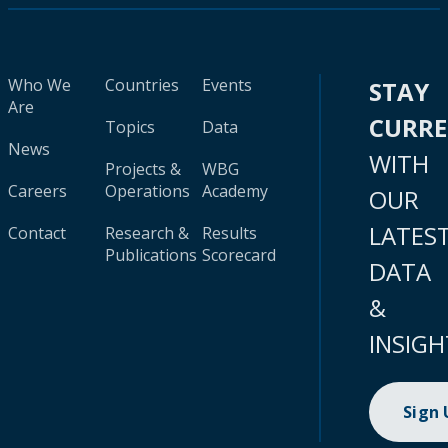
Who We
Countries
Events
STAY
Are
CURR
Topics
Data
News
WITH
Projects &
WBG
Careers
Operations
Academy
OUR
LATES
Contact
Research &
Results
Publications
Scorecard
DATA
&
INSIGH
Sign