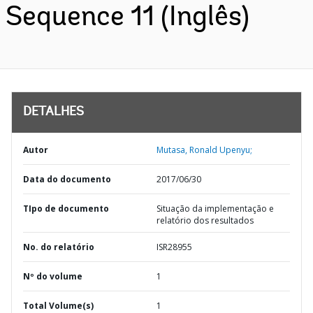
Sequence 11 (Inglês)
DETALHES
Autor
Mutasa, Ronald Upenyu;
Data do documento
2017/06/30
TIpo de documento
Situação da implementação e
relatório dos resultados
No. do relatório
ISR28955
Nº do volume
1
Total Volume(s)
1