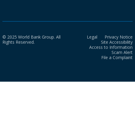
© 2025 World Bank Group. All
Legal
Privacy Notice
Rights Reserved.
Site Accessibility
Access to Information
Scam Alert
File a Complaint