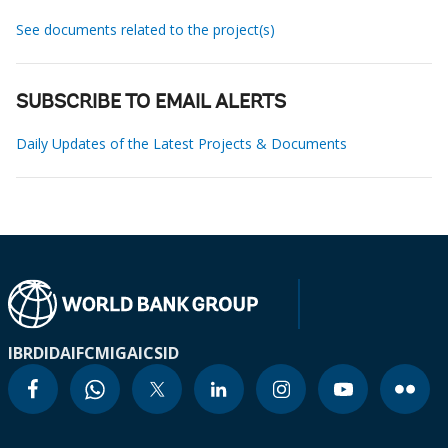
See documents related to the project(s)
SUBSCRIBE TO EMAIL ALERTS
Daily Updates of the Latest Projects & Documents
IBRD
IDA
IFC
MIGA
ICSID