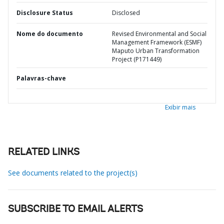
Disclosure Status
Disclosed
Nome do documento
Revised Environmental and Social
Management Framework (ESMF)
Maputo Urban Transformation
Project (P171449)
Palavras-chave
Exibir mais
RELATED LINKS
See documents related to the project(s)
SUBSCRIBE TO EMAIL ALERTS