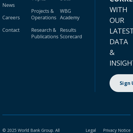
News
WITH
Projects &
WBG
Careers
Operations
Academy
OUR
LATES
Contact
Research &
Results
Publications
Scorecard
DATA
&
INSIGH
Sign
© 2025 World Bank Group. All
Legal
Privacy Notice