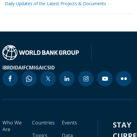
Daily Updates of the Latest Projects & Documents
IBRD
IDA
IFC
MIGA
ICSID
Who We
Countries
Events
STAY
Are
CURR
Topics
Data