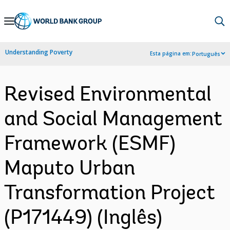
Skip
to
Main
Understanding Poverty
Esta página em:
Português
Navigation
Revised Environmental
and Social Management
Framework (ESMF)
Maputo Urban
Transformation Project
(P171449) (Inglês)