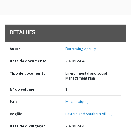
DETALHES
Autor
Borrowing Agency;
Data do documento
2020/12/04
TIpo de documento
Environmental and Social
Management Plan
Nº do volume
1
País
Moçambique,
Região
Eastern and Southern Africa,
Data de divulgação
2020/12/04