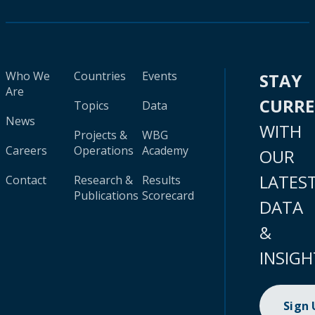
Who We
Countries
Events
STAY
Are
CURR
Topics
Data
News
WITH
Projects &
WBG
Careers
Operations
Academy
OUR
LATES
Contact
Research &
Results
Publications
Scorecard
DATA
&
INSIGH
Sign