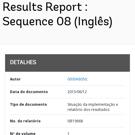
Results Report :
Sequence 08 (Inglês)
DETALHES
Autor
0000A8056;
Data do documento
2015/06/12
TIpo de documento
Situação da implementação e
relatório dos resultados
No. do relatório
ISR19668
Nº do volume
1