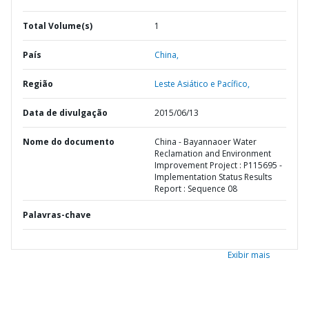
Total Volume(s)
1
País
China,
Região
Leste Asiático e Pacífico,
Data de divulgação
2015/06/13
Nome do documento
China - Bayannaoer Water
Reclamation and Environment
Improvement Project : P115695 -
Implementation Status Results
Report : Sequence 08
Palavras-chave
Exibir mais