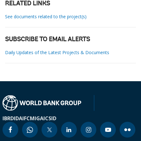
RELATED LINKS
See documents related to the project(s)
SUBSCRIBE TO EMAIL ALERTS
Daily Updates of the Latest Projects & Documents
IBRD
IDA
IFC
MIGA
ICSID