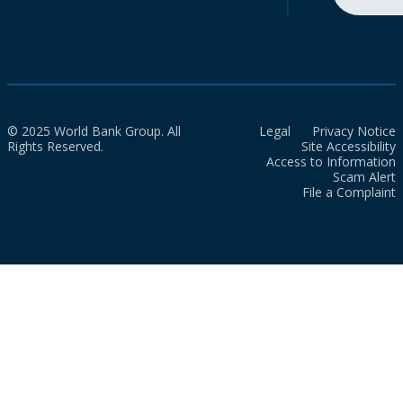
© 2025 World Bank Group. All
Legal
Privacy Notice
Rights Reserved.
Site Accessibility
Access to Information
Scam Alert
File a Complaint