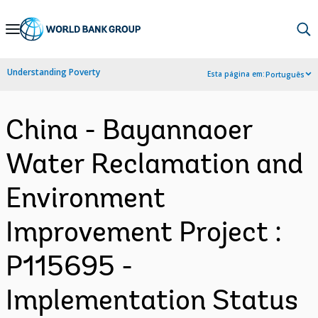
Skip
to
Main
Understanding Poverty
Esta página em:
Português
Navigation
China - Bayannaoer
Water Reclamation and
Environment
Improvement Project :
P115695 -
Implementation Status