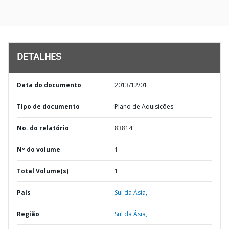
DETALHES
Data do documento
2013/12/01
TIpo de documento
Plano de Aquisições
No. do relatório
83814
Nº do volume
1
Total Volume(s)
1
País
Sul da Ásia,
Região
Sul da Ásia,