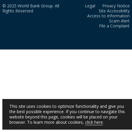
© 2025 World Bank Group. All
Legal
Privacy Notice
Rights Reserved.
Site Accessibility
Access to Information
Scam Alert
File a Complaint
This site uses cookies to optimize functionality and give you
the best possible experience. If you continue to navigate this
website beyond this page, cookies will be placed on your
browser. To learn more about cookies,
click here
.