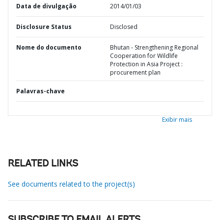
Data de divulgação
2014/01/03
Disclosure Status
Disclosed
Nome do documento
Bhutan - Strengthening Regional
Cooperation for Wildlife
Protection in Asia Project :
procurement plan
Palavras-chave
Exibir mais
RELATED LINKS
See documents related to the project(s)