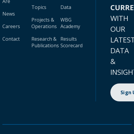
Are
CURR
Topics
Data
News
WITH
Projects &
WBG
Careers
Operations
Academy
OUR
LATES
Contact
Research &
Results
Publications
Scorecard
DATA
&
INSIGH
Sign