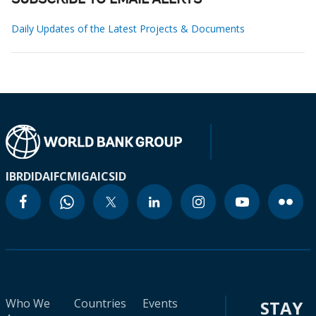
SUBSCRIBE TO EMAIL ALERTS
Daily Updates of the Latest Projects & Documents
IBRD
IDA
IFC
MIGA
ICSID
Who We
Countries
Events
STAY