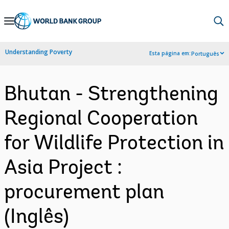
Skip
to
Main
Understanding Poverty
Esta página em:
Português
Navigation
Bhutan - Strengthening
Regional Cooperation
for Wildlife Protection in
Asia Project :
procurement plan
(Inglês)