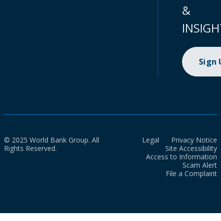
&
INSIGH
Sign
© 2025 World Bank Group. All
Legal
Privacy Notice
Rights Reserved.
Site Accessibility
Access to Information
Scam Alert
File a Complaint