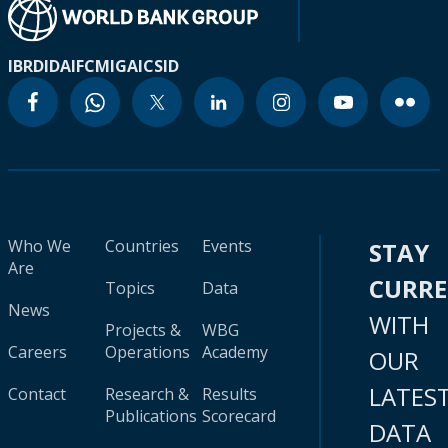
IBRD
IDA
IFC
MIGA
ICSID
Who We
Countries
Events
STAY
Are
CURR
Topics
Data
News
WITH
Projects &
WBG
Careers
Operations
Academy
OUR
LATES
Contact
Research &
Results
Publications
Scorecard
DATA