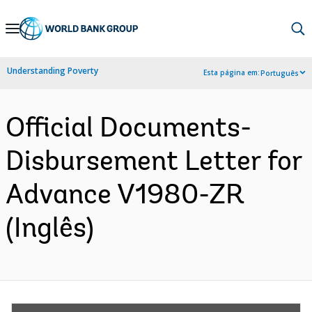
Skip
to
Main
Understanding Poverty
Esta página em:
Português
Navigation
Official Documents-
Disbursement Letter for
Advance V1980-ZR
(Inglês)