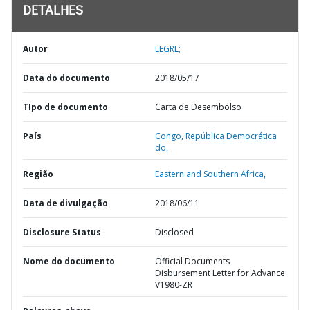
DETALHES
Autor
LEGRL;
Data do documento
2018/05/17
TIpo de documento
Carta de Desembolso
País
Congo,
República Democrática
do,
Região
Eastern and Southern Africa,
Data de divulgação
2018/06/11
Disclosure Status
Disclosed
Nome do documento
Official Documents-
Disbursement Letter for Advance
V1980-ZR