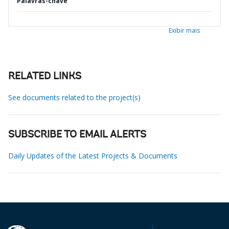
Palavras-chave
Exibir mais
RELATED LINKS
See documents related to the project(s)
SUBSCRIBE TO EMAIL ALERTS
Daily Updates of the Latest Projects & Documents