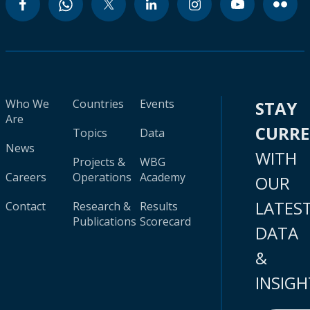
Who We
Countries
Events
STAY
Are
CURR
Topics
Data
News
WITH
Projects &
WBG
Careers
Operations
Academy
OUR
LATES
Contact
Research &
Results
Publications
Scorecard
DATA
&
INSIGH