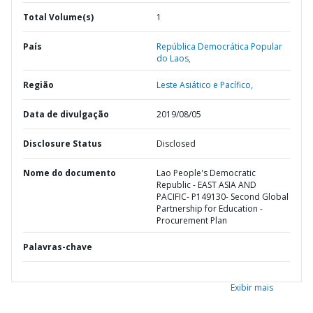
Total Volume(s)
1
País
República Democrática Popular
do Laos,
Região
Leste Asiático e Pacífico,
Data de divulgação
2019/08/05
Disclosure Status
Disclosed
Nome do documento
Lao People's Democratic
Republic - EAST ASIA AND
PACIFIC- P149130- Second Global
Partnership for Education -
Procurement Plan
Palavras-chave
Exibir mais