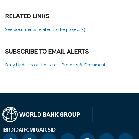
RELATED LINKS
See documents related to the project(s)
SUBSCRIBE TO EMAIL ALERTS
Daily Updates of the Latest Projects & Documents
IBRD
IDA
IFC
MIGA
ICSID