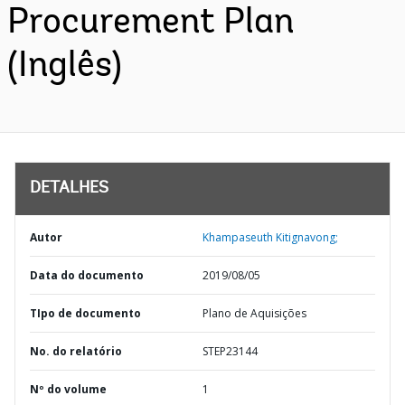
Procurement Plan
(Inglês)
DETALHES
Autor
Khampaseuth Kitignavong;
Data do documento
2019/08/05
TIpo de documento
Plano de Aquisições
No. do relatório
STEP23144
Nº do volume
1