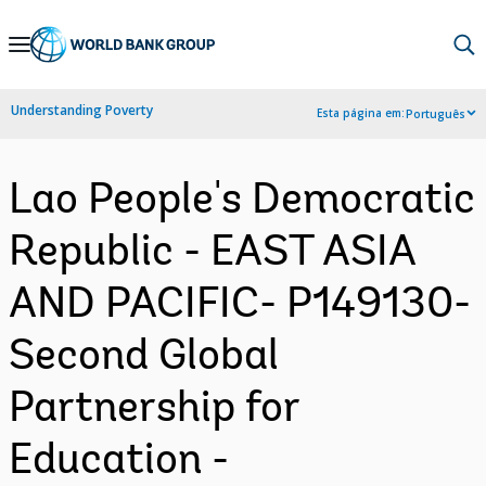
Skip
to
Main
Understanding Poverty
Esta página em:
Português
Navigation
Lao People's Democratic
Republic - EAST ASIA
AND PACIFIC- P149130-
Second Global
Partnership for
Education -