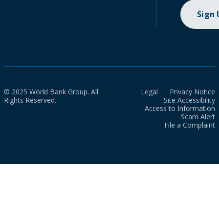
Sign
© 2025 World Bank Group. All
Legal
Privacy Notice
Rights Reserved.
Site Accessibility
Access to Information
Scam Alert
File a Complaint