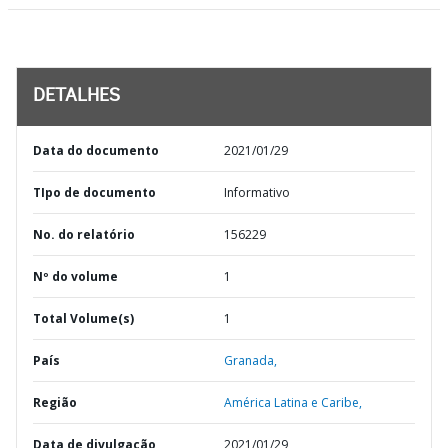
DETALHES
Data do documento
2021/01/29
TIpo de documento
Informativo
No. do relatório
156229
Nº do volume
1
Total Volume(s)
1
País
Granada,
Região
América Latina e Caribe,
Data de divulgação
2021/01/29