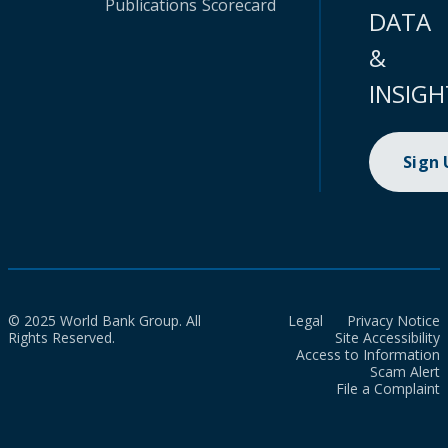
Publications
Scorecard
DATA
&
INSIGH
Sign
© 2025 World Bank Group. All
Legal
Privacy Notice
Rights Reserved.
Site Accessibility
Access to Information
Scam Alert
File a Complaint