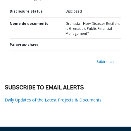
Disclosure Status
Disclosed
Nome do documento
Grenada - How Disaster Resilient
is Grenada’s Public Financial
Management?
Palavras-chave
Exibir mais
SUBSCRIBE TO EMAIL ALERTS
Daily Updates of the Latest Projects & Documents