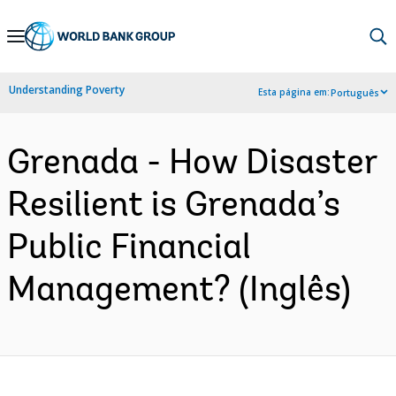
Skip
to
Main
Understanding Poverty
Esta página em:
Português
Navigation
Grenada - How Disaster
Resilient is Grenada’s
Public Financial
Management? (Inglês)