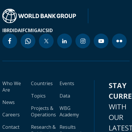
IBRD
IDA
IFC
MIGA
ICSID
Who We
Countries
Events
STAY
Are
CURR
Topics
Data
News
WITH
Projects &
WBG
Careers
Operations
Academy
OUR
LATES
Contact
Research &
Results