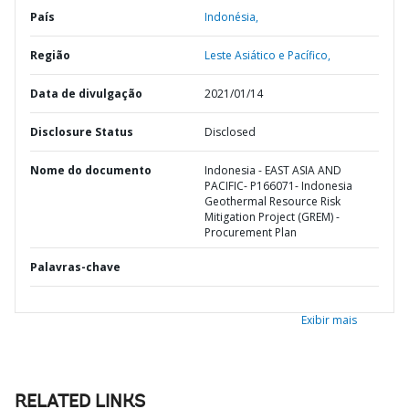
País
Indonésia,
Região
Leste Asiático e Pacífico,
Data de divulgação
2021/01/14
Disclosure Status
Disclosed
Nome do documento
Indonesia - EAST ASIA AND
PACIFIC- P166071- Indonesia
Geothermal Resource Risk
Mitigation Project (GREM) -
Procurement Plan
Palavras-chave
Exibir mais
RELATED LINKS