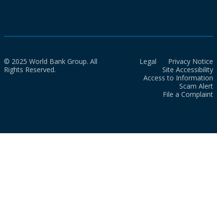
© 2025 World Bank Group. All
Legal
Privacy Notice
Rights Reserved.
Site Accessibility
Access to Information
Scam Alert
File a Complaint