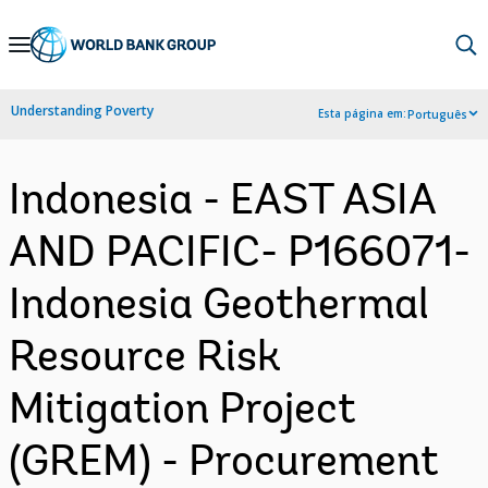
Skip
to
Main
Understanding Poverty
Esta página em:
Português
Navigation
Indonesia - EAST ASIA
AND PACIFIC- P166071-
Indonesia Geothermal
Resource Risk
Mitigation Project
(GREM) - Procurement