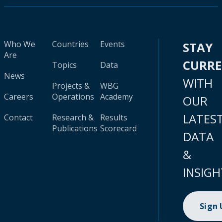
Who We
Countries
Events
STAY
Are
CURR
Topics
Data
News
WITH
Projects &
WBG
Careers
Operations
Academy
OUR
LATES
Contact
Research &
Results
Publications
Scorecard
DATA
&
INSIGH
Sign