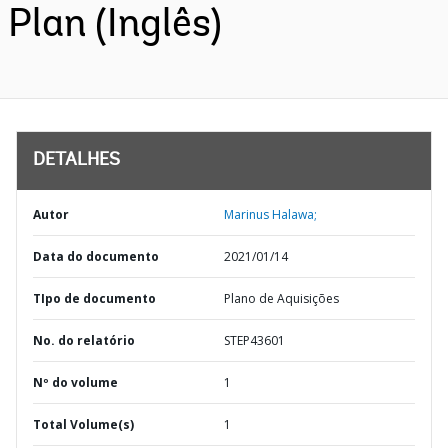
Plan (Inglês)
DETALHES
Autor
Marinus Halawa;
Data do documento
2021/01/14
TIpo de documento
Plano de Aquisições
No. do relatório
STEP43601
Nº do volume
1
Total Volume(s)
1