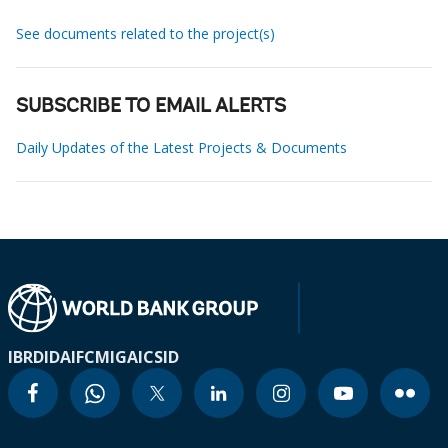
See documents related to the project(s)
SUBSCRIBE TO EMAIL ALERTS
Daily Updates of the Latest Projects & Documents
IBRD
IDA
IFC
MIGA
ICSID