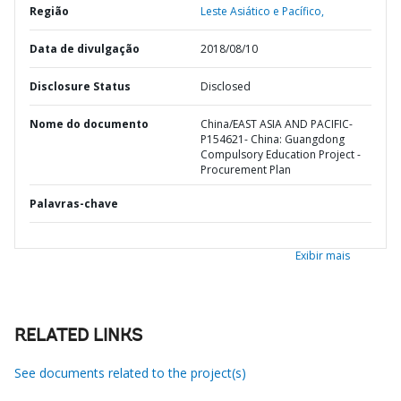
Região
Leste Asiático e Pacífico,
Data de divulgação
2018/08/10
Disclosure Status
Disclosed
Nome do documento
China/EAST ASIA AND PACIFIC-
P154621- China: Guangdong
Compulsory Education Project -
Procurement Plan
Palavras-chave
Exibir mais
RELATED LINKS
See documents related to the project(s)