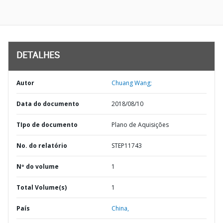
DETALHES
Autor
Chuang Wang;
Data do documento
2018/08/10
TIpo de documento
Plano de Aquisições
No. do relatório
STEP11743
Nº do volume
1
Total Volume(s)
1
País
China,