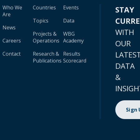
Who We
Countries
Events
STAY
Are
CURR
Topics
Data
News
WITH
Projects &
WBG
Careers
Operations
Academy
OUR
LATES
Contact
Research &
Results
Publications
Scorecard
DATA
&
INSIGH
Sign