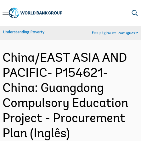
Skip
to
Main
Understanding Poverty
Esta página em:
Português
Navigation
China/EAST ASIA AND
PACIFIC- P154621-
China: Guangdong
Compulsory Education
Project - Procurement
Plan (Inglês)