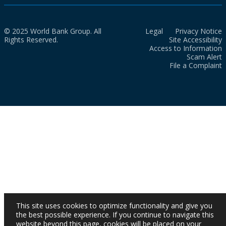
© 2025 World Bank Group. All
Legal
Privacy Notice
Rights Reserved.
Site Accessibility
Access to Information
Scam Alert
File a Complaint
This site uses cookies to optimize functionality and give you
the best possible experience. If you continue to navigate this
website beyond this page, cookies will be placed on your