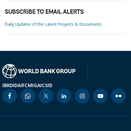
SUBSCRIBE TO EMAIL ALERTS
Daily Updates of the Latest Projects & Documents
IBRD
IDA
IFC
MIGA
ICSID