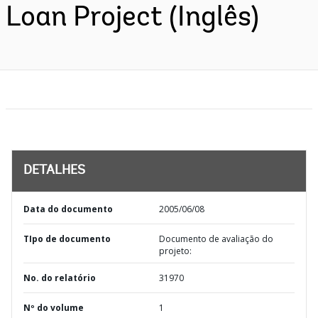
Loan Project (Inglês)
DETALHES
Data do documento
2005/06/08
TIpo de documento
Documento de avaliação do
projeto:
No. do relatório
31970
Nº do volume
1