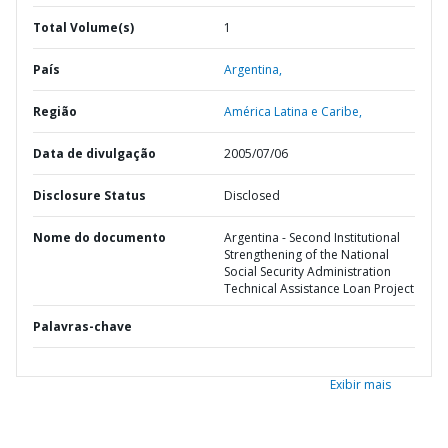
Total Volume(s)
1
País
Argentina,
Região
América Latina e Caribe,
Data de divulgação
2005/07/06
Disclosure Status
Disclosed
Nome do documento
Argentina - Second Institutional
Strengthening of the National
Social Security Administration
Technical Assistance Loan Project
Palavras-chave
Exibir mais