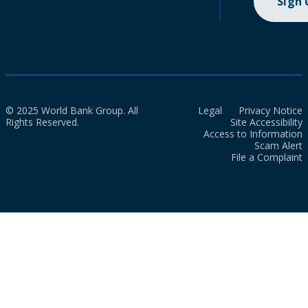
Sign
© 2025 World Bank Group. All
Legal
Privacy Notice
Rights Reserved.
Site Accessibility
Access to Information
Scam Alert
File a Complaint