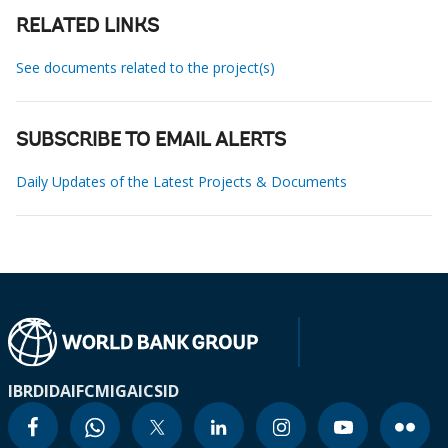
RELATED LINKS
See documents related to the project(s)
SUBSCRIBE TO EMAIL ALERTS
Daily Updates of the Latest Projects & Documents
IBRD
IDA
IFC
MIGA
ICSID