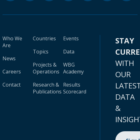
Who We
Countries
Events
STAY
Are
CURR
Topics
Data
News
WITH
Projects &
WBG
Careers
Operations
Academy
OUR
LATES
Contact
Research &
Results
Publications
Scorecard
DATA
&
INSIGH