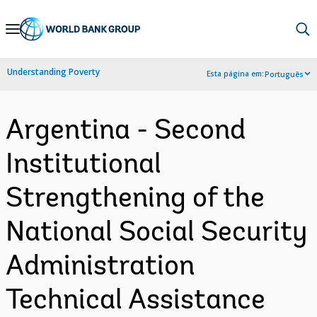
Skip
to
Main
Understanding Poverty
Esta página em:
Português
Navigation
Argentina - Second
Institutional
Strengthening of the
National Social Security
Administration
Technical Assistance