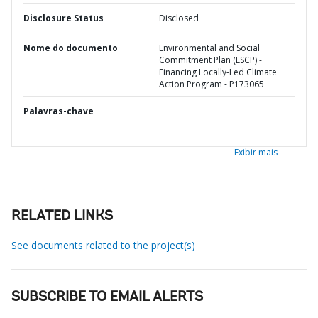
Disclosure Status
Disclosed
Nome do documento
Environmental and Social
Commitment Plan (ESCP) -
Financing Locally-Led Climate
Action Program - P173065
Palavras-chave
Exibir mais
RELATED LINKS
See documents related to the project(s)
SUBSCRIBE TO EMAIL ALERTS