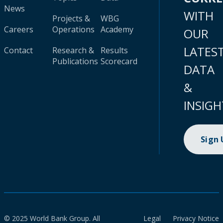
News
WITH
Projects &
WBG
Careers
Operations
Academy
OUR
LATES
Contact
Research &
Results
Publications
Scorecard
DATA
&
INSIGH
Sign
© 2025 World Bank Group. All
Legal
Privacy Notice