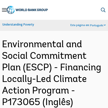
Skip
to
Main
Understanding Poverty
Esta página em:
Português
Navigation
Environmental and
Social Commitment
Plan (ESCP) - Financing
Locally-Led Climate
Action Program -
P173065 (Inglês)