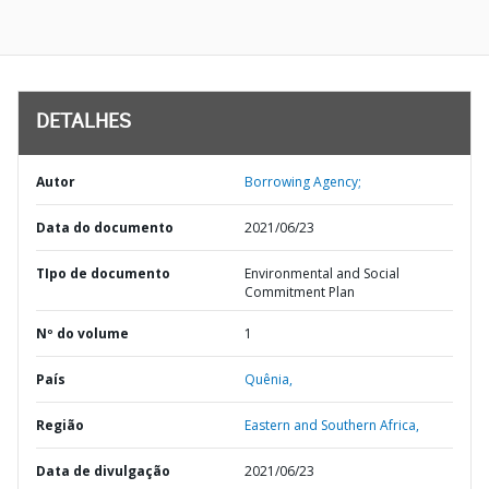
DETALHES
Autor
Borrowing Agency;
Data do documento
2021/06/23
TIpo de documento
Environmental and Social
Commitment Plan
Nº do volume
1
País
Quênia,
Região
Eastern and Southern Africa,
Data de divulgação
2021/06/23