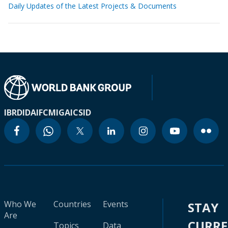
Daily Updates of the Latest Projects & Documents
IBRD
IDA
IFC
MIGA
ICSID
Who We
Countries
Events
STAY
Are
CURR
Topics
Data