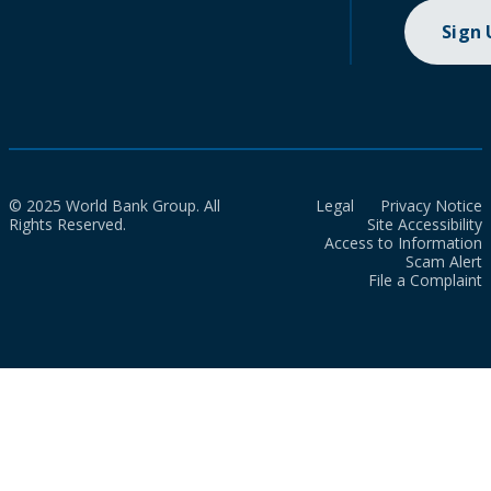
Sign
© 2025 World Bank Group. All
Legal
Privacy Notice
Rights Reserved.
Site Accessibility
Access to Information
Scam Alert
File a Complaint