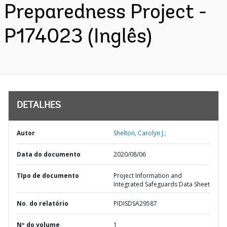
Preparedness Project -
P174023 (Inglês)
DETALHES
Autor
Shelton, Carolyn J.;
Data do documento
2020/08/06
TIpo de documento
Project Information and
Integrated Safeguards Data Sheet
No. do relatório
PIDISDSA29587
Nº do volume
1