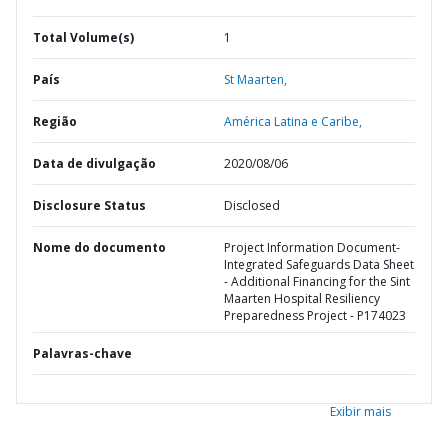
Total Volume(s)
1
País
St Maarten,
Região
América Latina e Caribe,
Data de divulgação
2020/08/06
Disclosure Status
Disclosed
Nome do documento
Project Information Document-
Integrated Safeguards Data Sheet
- Additional Financing for the Sint
Maarten Hospital Resiliency
Preparedness Project - P174023
Palavras-chave
Exibir mais