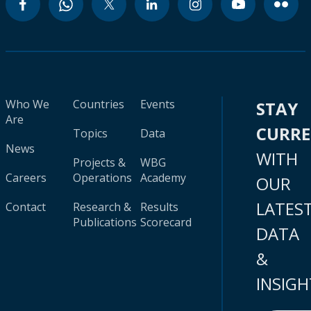
Who We
Countries
Events
STAY
Are
CURR
Topics
Data
News
WITH
Projects &
WBG
Careers
Operations
Academy
OUR
LATES
Contact
Research &
Results
Publications
Scorecard
DATA
&
INSIGH