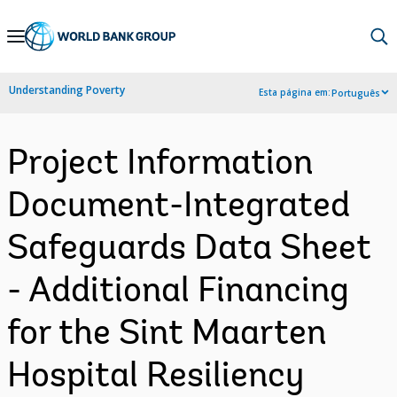
Skip
to
Main
Understanding Poverty
Esta página em:
Português
Navigation
Project Information
Document-Integrated
Safeguards Data Sheet
- Additional Financing
for the Sint Maarten
Hospital Resiliency