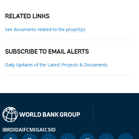
RELATED LINKS
See documents related to the project(s)
SUBSCRIBE TO EMAIL ALERTS
Daily Updates of the Latest Projects & Documents
IBRD
IDA
IFC
MIGA
ICSID