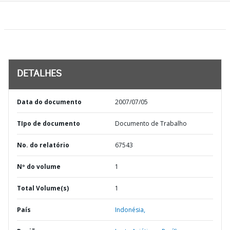
DETALHES
Data do documento
2007/07/05
TIpo de documento
Documento de Trabalho
No. do relatório
67543
Nº do volume
1
Total Volume(s)
1
País
Indonésia,