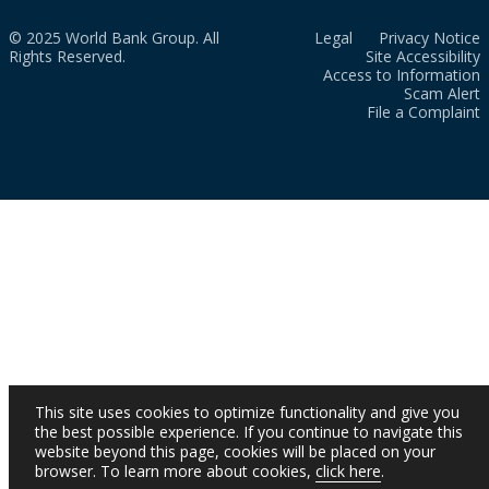
© 2025 World Bank Group. All
Legal
Privacy Notice
Rights Reserved.
Site Accessibility
Access to Information
Scam Alert
File a Complaint
This site uses cookies to optimize functionality and give you
the best possible experience. If you continue to navigate this
website beyond this page, cookies will be placed on your
browser. To learn more about cookies,
click here
.