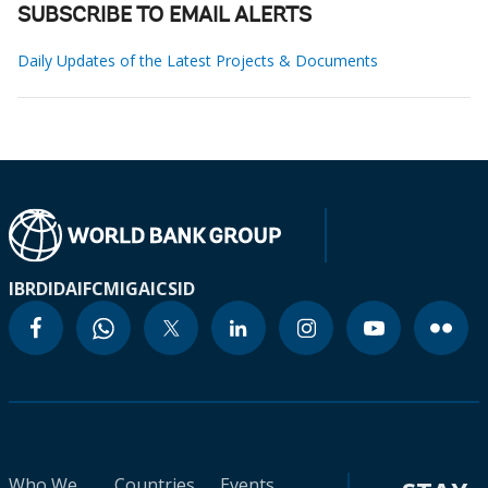
SUBSCRIBE TO EMAIL ALERTS
Daily Updates of the Latest Projects & Documents
IBRD
IDA
IFC
MIGA
ICSID
Who We
Countries
Events