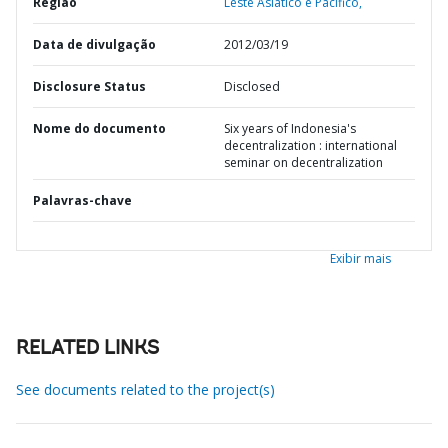
Região
Leste Asiático e Pacífico,
Data de divulgação
2012/03/19
Disclosure Status
Disclosed
Nome do documento
Six years of Indonesia's
decentralization : international
seminar on decentralization
Palavras-chave
Exibir mais
RELATED LINKS
See documents related to the project(s)