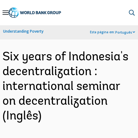
Skip
to
Main
Understanding Poverty
Esta página em:
Português
Navigation
Six years of Indonesia's
decentralization :
international seminar
on decentralization
(Inglês)