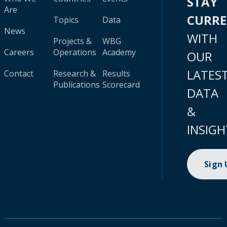
STAY
Are
CURR
Topics
Data
News
WITH
Projects &
WBG
Careers
Operations
Academy
OUR
LATES
Contact
Research &
Results
Publications
Scorecard
DATA
&
INSIGH
Sign