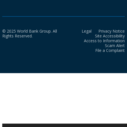
© 2025 World Bank Group. All
Legal
Privacy Notice
Rights Reserved.
Site Accessibility
Access to Information
Scam Alert
File a Complaint