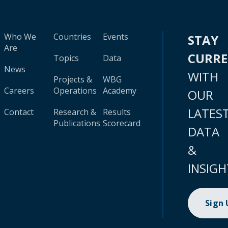
Who We
Countries
Events
STAY
Are
CURR
Topics
Data
News
WITH
Projects &
WBG
Careers
Operations
Academy
OUR
LATES
Contact
Research &
Results
Publications
Scorecard
DATA
&
INSIGH
Sign