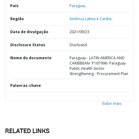
País
Paraguai,
Região
América Latina e Caribe,
Data de divulgação
2021/09/23
Disclosure Status
Disclosed
Nome do documento
Paraguay - LATIN AMERICA AND
CARIBBEAN- P167996- Paraguay
Public Health Sector
Strengthening - Procurement Plan
Palavras-chave
Exibir mais
RELATED LINKS