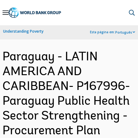
Skip
to
Main
Understanding Poverty
Esta página em:
Português
Navigation
Paraguay - LATIN
AMERICA AND
CARIBBEAN- P167996-
Paraguay Public Health
Sector Strengthening -
Procurement Plan