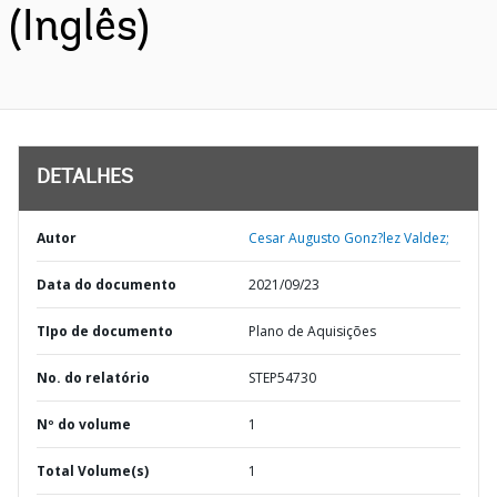
(Inglês)
DETALHES
Autor
Cesar Augusto Gonz?lez Valdez;
Data do documento
2021/09/23
TIpo de documento
Plano de Aquisições
No. do relatório
STEP54730
Nº do volume
1
Total Volume(s)
1