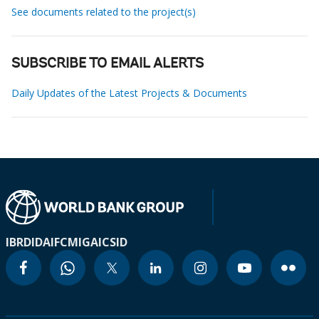
See documents related to the project(s)
SUBSCRIBE TO EMAIL ALERTS
Daily Updates of the Latest Projects & Documents
IBRD
IDA
IFC
MIGA
ICSID