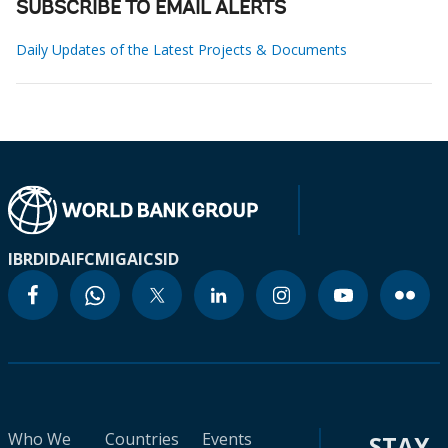
SUBSCRIBE TO EMAIL ALERTS
Daily Updates of the Latest Projects & Documents
IBRD
IDA
IFC
MIGA
ICSID
Who We
Countries
Events
STAY