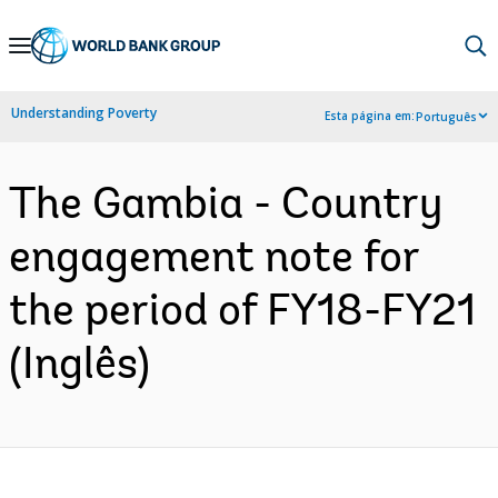
Skip
to
Main
Understanding Poverty
Esta página em:
Português
Navigation
The Gambia - Country
engagement note for
the period of FY18-FY21
(Inglês)