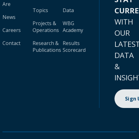
Are
CURR
Topics
Data
News
WITH
Projects &
WBG
Careers
Operations
Academy
OUR
LATES
Contact
Research &
Results
Publications
Scorecard
DATA
&
INSIGH
Sign