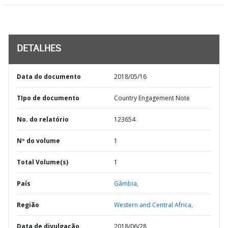
DETALHES
Data do documento
2018/05/16
TIpo de documento
Country Engagement Note
No. do relatório
123654
Nº do volume
1
Total Volume(s)
1
País
Gâmbia,
Região
Western and Central Africa,
Data de divulgação
2018/06/28