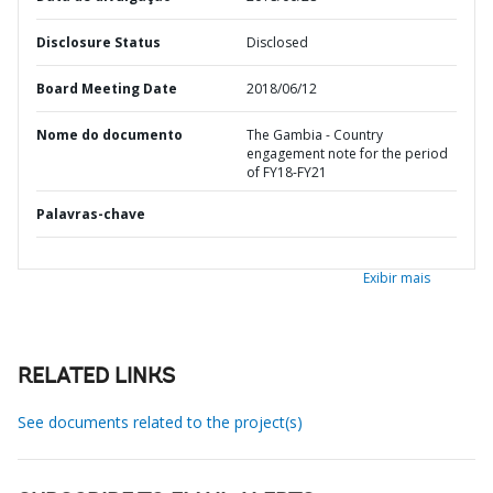
Disclosure Status
Disclosed
Board Meeting Date
2018/06/12
Nome do documento
The Gambia - Country
engagement note for the period
of FY18-FY21
Palavras-chave
Exibir mais
RELATED LINKS
See documents related to the project(s)