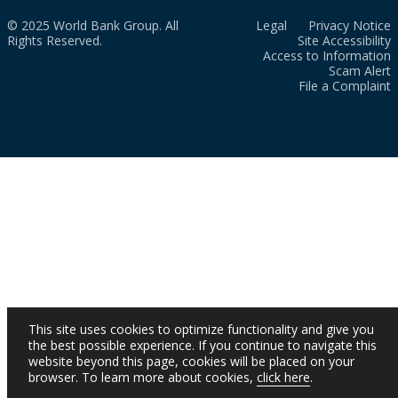
© 2025 World Bank Group. All
Legal
Privacy Notice
Rights Reserved.
Site Accessibility
Access to Information
Scam Alert
File a Complaint
This site uses cookies to optimize functionality and give you
the best possible experience. If you continue to navigate this
website beyond this page, cookies will be placed on your
browser. To learn more about cookies,
click here
.