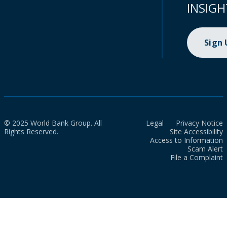
INSIGH
Sign
© 2025 World Bank Group. All
Legal
Privacy Notice
Rights Reserved.
Site Accessibility
Access to Information
Scam Alert
File a Complaint