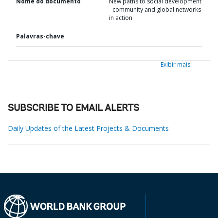
Nome do documento
New paths to social development
- community and global networks
in action
Palavras-chave
Exibir mais
SUBSCRIBE TO EMAIL ALERTS
Daily Updates of the Latest Projects & Documents