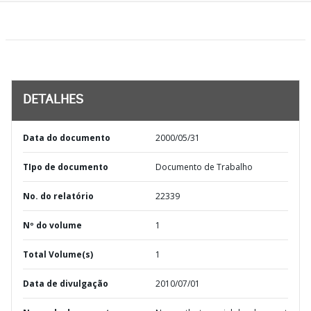
DETALHES
Data do documento
2000/05/31
TIpo de documento
Documento de Trabalho
No. do relatório
22339
Nº do volume
1
Total Volume(s)
1
Data de divulgação
2010/07/01