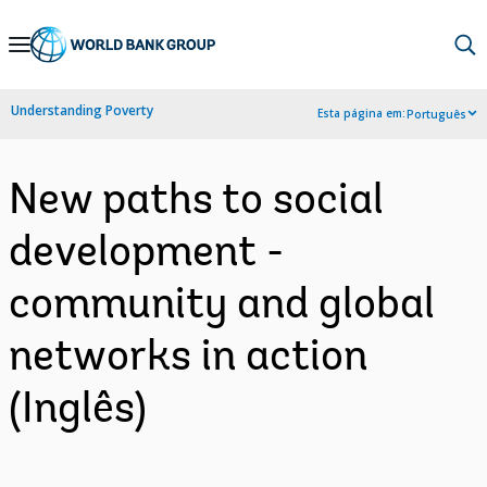
Skip
to
Main
Understanding Poverty
Esta página em:
Português
Navigation
New paths to social
development -
community and global
networks in action
(Inglês)