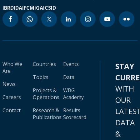
IBRD
IDA
IFC
MIGA
ICSID
Who We
Countries
Events
STAY
Are
CURR
Topics
Data
News
WITH
Projects &
WBG
Careers
Operations
Academy
OUR
LATES
Contact
Research &
Results
Publications
Scorecard
DATA
&