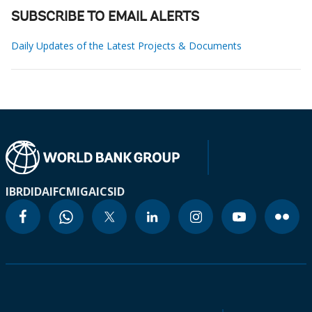
SUBSCRIBE TO EMAIL ALERTS
Daily Updates of the Latest Projects & Documents
IBRD
IDA
IFC
MIGA
ICSID