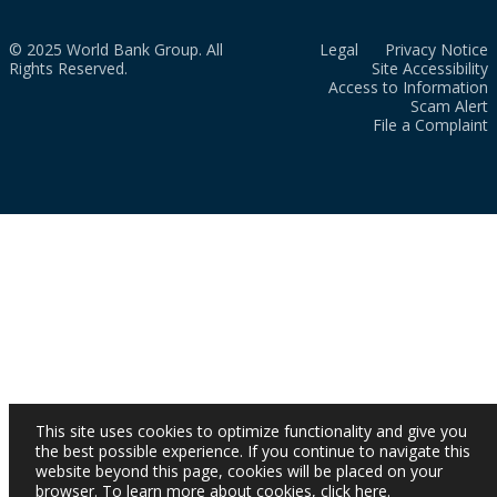
© 2025 World Bank Group. All
Legal
Privacy Notice
Rights Reserved.
Site Accessibility
Access to Information
Scam Alert
File a Complaint
This site uses cookies to optimize functionality and give you
the best possible experience. If you continue to navigate this
website beyond this page, cookies will be placed on your
browser. To learn more about cookies,
click here
.