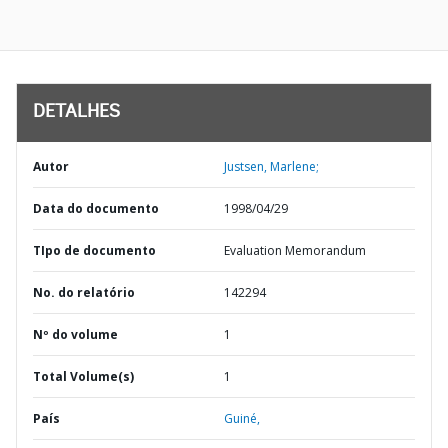
DETALHES
Autor
Justsen, Marlene;
Data do documento
1998/04/29
TIpo de documento
Evaluation Memorandum
No. do relatório
142294
Nº do volume
1
Total Volume(s)
1
País
Guiné,