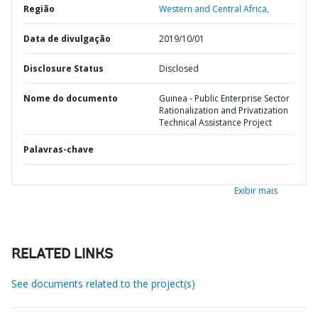
Região
Western and Central Africa,
Data de divulgação
2019/10/01
Disclosure Status
Disclosed
Nome do documento
Guinea - Public Enterprise Sector
Rationalization and Privatization
Technical Assistance Project
Palavras-chave
Exibir mais
RELATED LINKS
See documents related to the project(s)