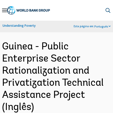
Skip
to
Main
Understanding Poverty
Esta página em:
Português
Navigation
Guinea - Public
Enterprise Sector
Rationalization and
Privatization Technical
Assistance Project
(Inglês)