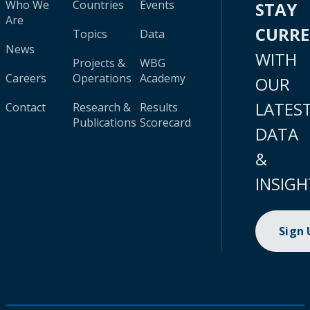
Who We
Countries
Events
STAY
Are
CURR
Topics
Data
News
WITH
Projects &
WBG
Careers
Operations
Academy
OUR
LATES
Contact
Research &
Results
Publications
Scorecard
DATA
&
INSIGH
Sign