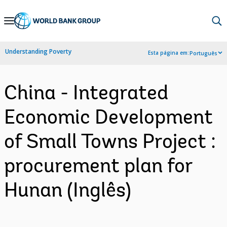
Skip
to
Main
Understanding Poverty
Esta página em:
Português
Navigation
China - Integrated
Economic Development
of Small Towns Project :
procurement plan for
Hunan (Inglês)