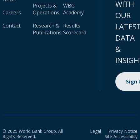
WITH
Projects &
WBG
Careers
Operations
Academy
OUR
LATES
Contact
Research &
Results
Publications
Scorecard
DATA
&
INSIGH
Sign
© 2025 World Bank Group. All
Legal
Privacy Notice
Rights Reserved.
Site Accessibility