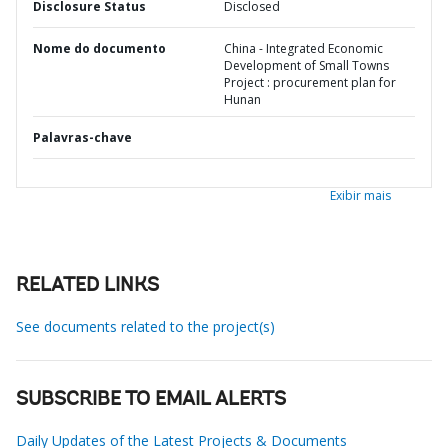
Disclosure Status
Disclosed
Nome do documento
China - Integrated Economic
Development of Small Towns
Project : procurement plan for
Hunan
Palavras-chave
Exibir mais
RELATED LINKS
See documents related to the project(s)
SUBSCRIBE TO EMAIL ALERTS
Daily Updates of the Latest Projects & Documents