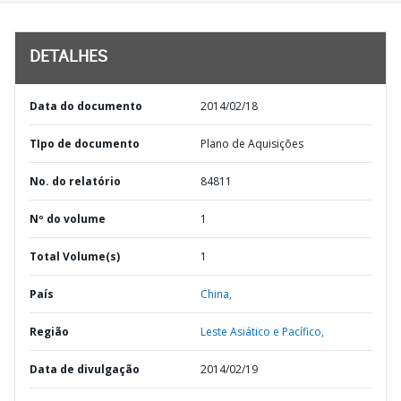
DETALHES
Data do documento
2014/02/18
TIpo de documento
Plano de Aquisições
No. do relatório
84811
Nº do volume
1
Total Volume(s)
1
País
China,
Região
Leste Asiático e Pacífico,
Data de divulgação
2014/02/19