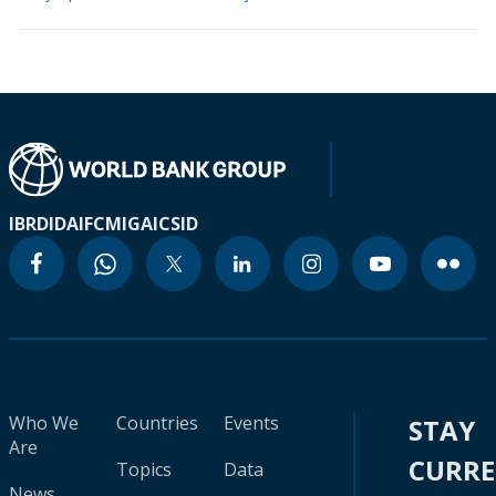
IBRD
IDA
IFC
MIGA
ICSID
Who We
Countries
Events
STAY
Are
CURR
Topics
Data
News