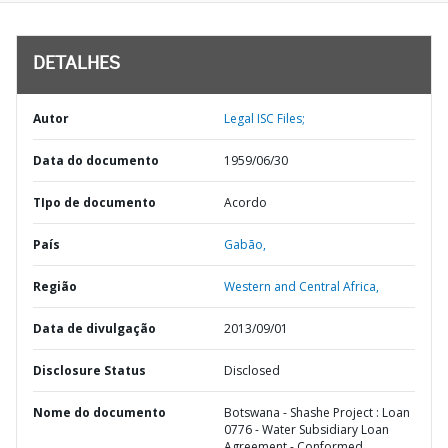
DETALHES
Autor
Legal ISC Files;
Data do documento
1959/06/30
TIpo de documento
Acordo
País
Gabão,
Região
Western and Central Africa,
Data de divulgação
2013/09/01
Disclosure Status
Disclosed
Nome do documento
Botswana - Shashe Project : Loan
0776 - Water Subsidiary Loan
Agreement - Conformed