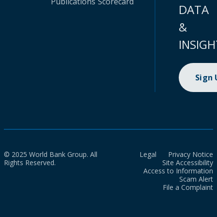
Publications
Scorecard
DATA
&
INSIGH
Sign
© 2025 World Bank Group. All
Legal
Privacy Notice
Rights Reserved.
Site Accessibility
Access to Information
Scam Alert
File a Complaint