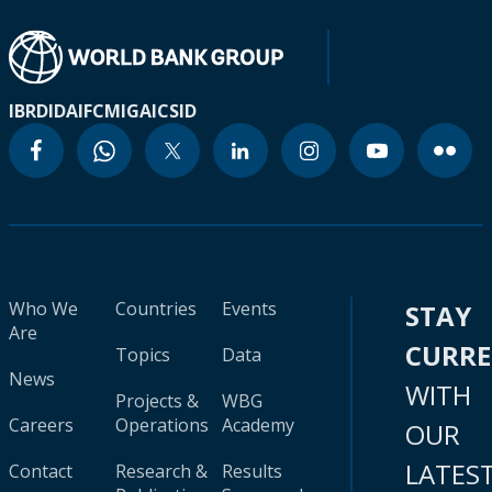
IBRD
IDA
IFC
MIGA
ICSID
Who We
Countries
Events
STAY
Are
CURR
Topics
Data
News
WITH
Projects &
WBG
Careers
Operations
Academy
OUR
LATES
Contact
Research &
Results