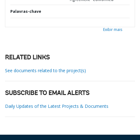
Palavras-chave
Exibir mais
RELATED LINKS
See documents related to the project(s)
SUBSCRIBE TO EMAIL ALERTS
Daily Updates of the Latest Projects & Documents