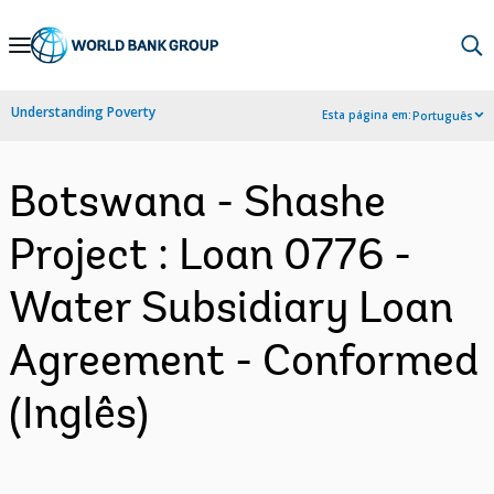
Skip
to
Main
Understanding Poverty
Esta página em:
Português
Navigation
Botswana - Shashe
Project : Loan 0776 -
Water Subsidiary Loan
Agreement - Conformed
(Inglês)