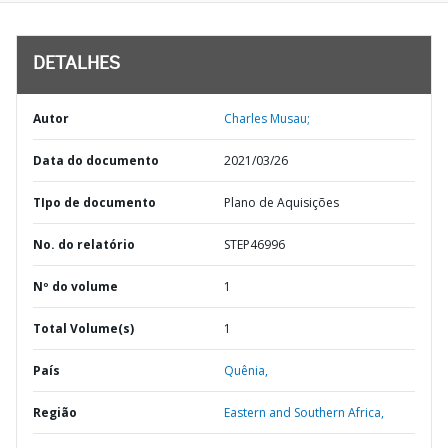
DETALHES
Autor
Charles Musau;
Data do documento
2021/03/26
TIpo de documento
Plano de Aquisições
No. do relatório
STEP46996
Nº do volume
1
Total Volume(s)
1
País
Quênia,
Região
Eastern and Southern Africa,