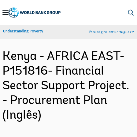
Skip
to
Main
Understanding Poverty
Esta página em:
Português
Navigation
Kenya - AFRICA EAST-
P151816- Financial
Sector Support Project.
- Procurement Plan
(Inglês)