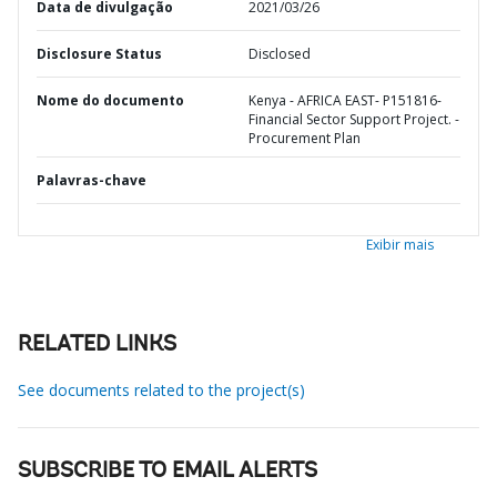
Data de divulgação
2021/03/26
Disclosure Status
Disclosed
Nome do documento
Kenya - AFRICA EAST- P151816-
Financial Sector Support Project. -
Procurement Plan
Palavras-chave
Exibir mais
RELATED LINKS
See documents related to the project(s)
SUBSCRIBE TO EMAIL ALERTS