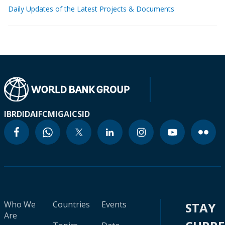
Daily Updates of the Latest Projects & Documents
IBRD
IDA
IFC
MIGA
ICSID
Who We
Countries
Events
STAY
Are