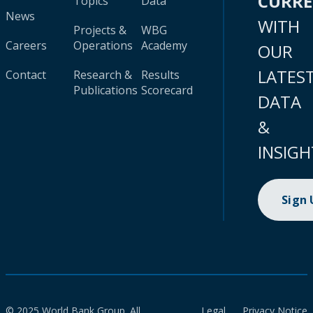
CURR
Topics
Data
News
WITH
Projects &
WBG
Careers
Operations
Academy
OUR
LATES
Contact
Research &
Results
Publications
Scorecard
DATA
&
INSIGH
Sign
© 2025 World Bank Group. All
Legal
Privacy Notice