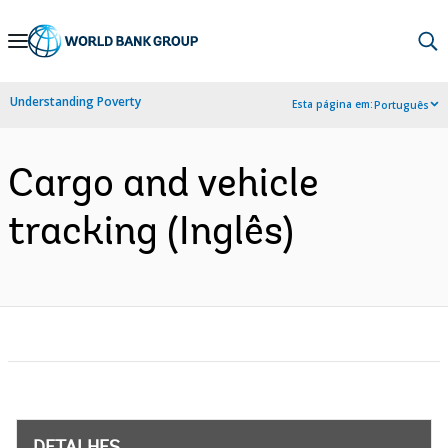
Skip
to
Main
Understanding Poverty
Esta página em:
Português
Navigation
Cargo and vehicle
tracking (Inglês)