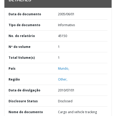
DETALHES
Data do documento
2005/06/01
TIpo de documento
Informativo
No. do relatório
45150
Nº do volume
1
Total Volume(s)
1
País
Mundo,
Região
Other,
Data de divulgação
2010/07/01
Disclosure Status
Disclosed
Nome do documento
Cargo and vehicle tracking