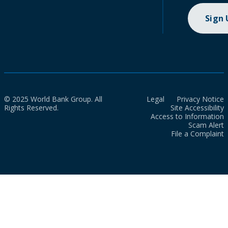
Sign
© 2025 World Bank Group. All
Legal
Privacy Notice
Rights Reserved.
Site Accessibility
Access to Information
Scam Alert
File a Complaint