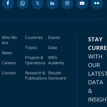
Who We
Countries
Events
STAY
Are
CURR
Topics
Data
News
WITH
Projects &
WBG
Careers
Operations
Academy
OUR
LATES
Contact
Research &
Results
Publications
Scorecard
DATA
&
INSIGH