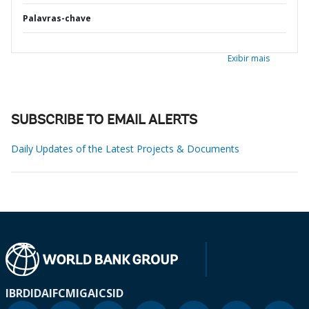
Palavras-chave
Exibir mais
SUBSCRIBE TO EMAIL ALERTS
Daily Updates of the Latest Projects & Documents
IBRD
IDA
IFC
MIGA
ICSID