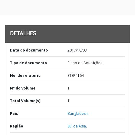
DETALHES
Data do documento
2017/10/03
TIpo de documento
Plano de Aquisições
No. do relatório
STEP4164
Nº do volume
1
Total Volume(s)
1
País
Bangladesh,
Região
Sul da Ásia,