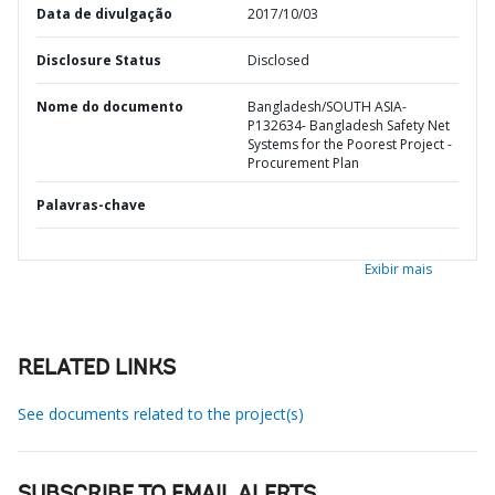
Data de divulgação
2017/10/03
Disclosure Status
Disclosed
Nome do documento
Bangladesh/SOUTH ASIA-
P132634- Bangladesh Safety Net
Systems for the Poorest Project -
Procurement Plan
Palavras-chave
Exibir mais
RELATED LINKS
See documents related to the project(s)