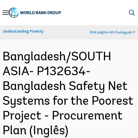
Skip
to
Main
Understanding Poverty
Esta página em:
Português
Navigation
Bangladesh/SOUTH
ASIA- P132634-
Bangladesh Safety Net
Systems for the Poorest
Project - Procurement
Plan (Inglês)