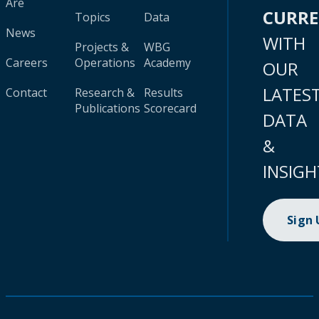
Are
CURR
Topics
Data
News
WITH
Projects &
WBG
Careers
Operations
Academy
OUR
LATES
Contact
Research &
Results
Publications
Scorecard
DATA
&
INSIGH
Sign