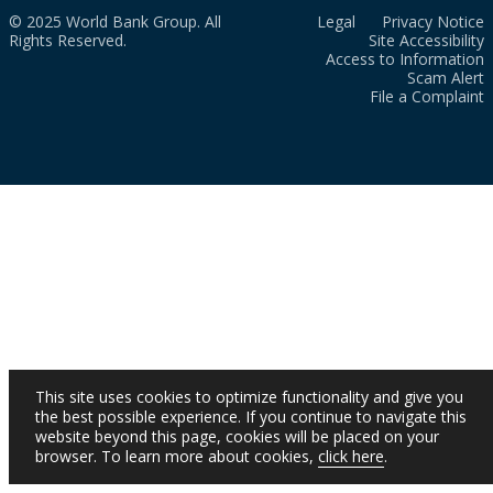
© 2025 World Bank Group. All
Legal
Privacy Notice
Rights Reserved.
Site Accessibility
Access to Information
Scam Alert
File a Complaint
This site uses cookies to optimize functionality and give you
the best possible experience. If you continue to navigate this
website beyond this page, cookies will be placed on your
browser. To learn more about cookies,
click here
.