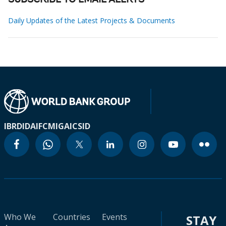
SUBSCRIBE TO EMAIL ALERTS
Daily Updates of the Latest Projects & Documents
IBRD
IDA
IFC
MIGA
ICSID
Who We
Countries
Events
STAY