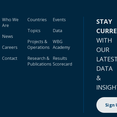
Who We
Countries
Events
STAY
Are
CURR
Topics
Data
News
WITH
Projects &
WBG
Careers
Operations
Academy
OUR
LATES
Contact
Research &
Results
Publications
Scorecard
DATA
&
INSIGH
Sign