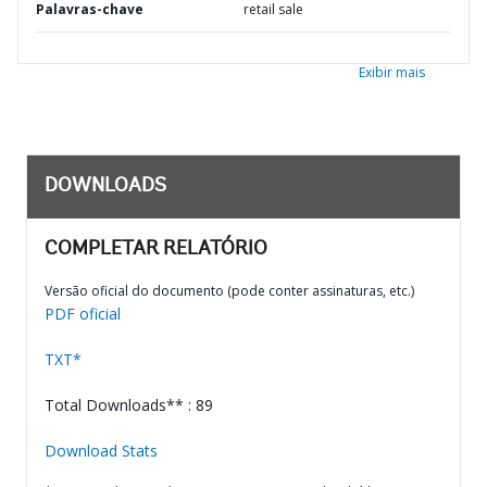
Palavras-chave
retail sale
Exibir mais
DOWNLOADS
COMPLETAR RELATÓRIO
Versão oficial do documento (pode conter assinaturas, etc.)
PDF oficial
TXT*
Total Downloads** : 89
Download Stats