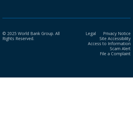
© 2025 World Bank Group. All
Legal
Privacy Notice
Rights Reserved.
Site Accessibility
Access to Information
Scam Alert
File a Complaint