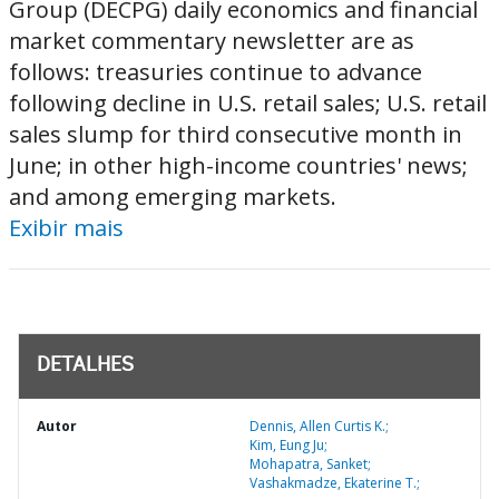
Group (DECPG) daily economics and financial
market commentary newsletter are as
follows: treasuries continue to advance
following decline in U.S. retail sales; U.S. retail
sales slump for third consecutive month in
June; in other high-income countries' news;
and among emerging markets.
Exibir mais
DETALHES
Autor
Dennis, Allen Curtis K.;
Kim, Eung Ju;
Mohapatra, Sanket;
Vashakmadze, Ekaterine T.;