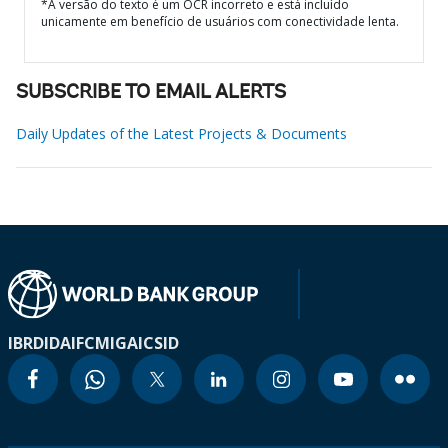
*A versão do texto é um OCR incorreto e está incluído
unicamente em benefício de usuários com conectividade lenta.
SUBSCRIBE TO EMAIL ALERTS
Daily Updates of the Latest Projects & Documents
IBRD
IDA
IFC
MIGA
ICSID