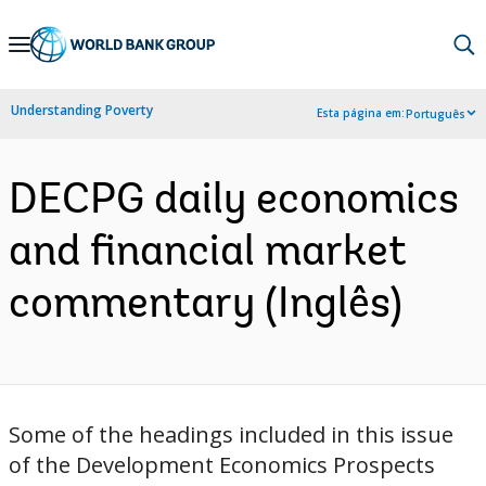
Skip
to
Main
Understanding Poverty
Esta página em:
Português
Navigation
DECPG daily economics
and financial market
commentary (Inglês)
Some of the headings included in this issue
of the Development Economics Prospects