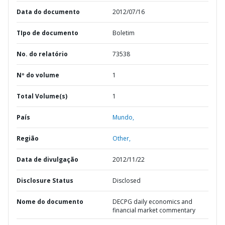
Data do documento
2012/07/16
TIpo de documento
Boletim
No. do relatório
73538
Nº do volume
1
Total Volume(s)
1
País
Mundo,
Região
Other,
Data de divulgação
2012/11/22
Disclosure Status
Disclosed
Nome do documento
DECPG daily economics and
financial market commentary