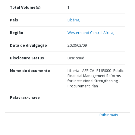
Total Volume(s)
1
País
Libéria,
Região
Western and Central Africa,
Data de divulgação
2020/03/09
Disclosure Status
Disclosed
Nome do documento
Liberia - AFRICA- P165000- Public
Financial Management Reforms
for Institutional Strengthening -
Procurement Plan
Palavras-chave
Exibir mais