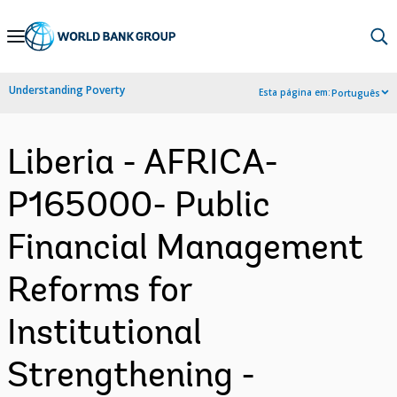
Skip
to
Main
Understanding Poverty
Esta página em:
Português
Navigation
Liberia - AFRICA-
P165000- Public
Financial Management
Reforms for
Institutional
Strengthening -