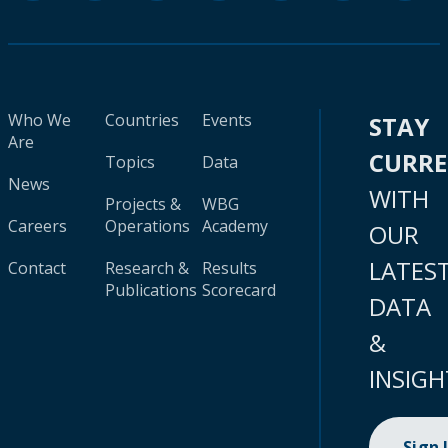
Who We
Countries
Events
STAY
Are
CURR
Topics
Data
News
WITH
Projects &
WBG
Careers
Operations
Academy
OUR
LATES
Contact
Research &
Results
Publications
Scorecard
DATA
&
INSIGH
Sign