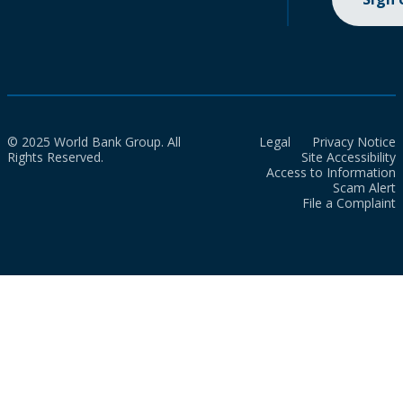
© 2025 World Bank Group. All
Legal
Privacy Notice
Rights Reserved.
Site Accessibility
Access to Information
Scam Alert
File a Complaint