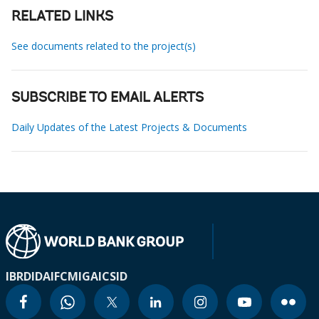
RELATED LINKS
See documents related to the project(s)
SUBSCRIBE TO EMAIL ALERTS
Daily Updates of the Latest Projects & Documents
IBRD
IDA
IFC
MIGA
ICSID