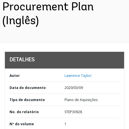
Procurement Plan
(Inglês)
DETALHES
Autor
Lawrence Taylor;
Data do documento
2020/03/09
TIpo de documento
Plano de Aquisições
No. do relatório
STEP30928
Nº do volume
1